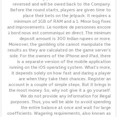
reversed and will be owed back to the Company.
Before the round starts, players are given time to
place their bets on the jetpack. It requires a
minimum of 1GB of RAM and a 1. Minor bug fixes
and improvements. Le nombre de personnes encore
à bord nous est communiqué en direct. The minimum
deposit amount is 300 Indian rupees or more.
Moreover, the gambling site cannot manipulate the
results as they are calculated on the game server’s
side. For the owners of the iPhone and iPad, there
is a separate version of the mobile application
running on the iOS operating system. What’s more,
it depends solely on how fast and daring a player
are when they take their chances. Register an
account in a couple of simple steps. But it brings in
the most money. So, why not give it a go yourself.
We do not provide any information for illegal
purposes. Thus, you will be able to avoid spending
the entire balance at once and wait for large
coefficients. Wagering requirements, also known as