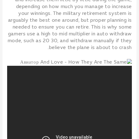
and increase them little by little during the game,
depending on how much you manage to increase
your winnings. The military retirement system is
arguably the best one around, but proper planning is
needed to ensure you can retire. This is why some
gamers use a high to mid multiplier in auto withdraw
mode, such as 20 30, and withdraw manually if they
believe the plane is about to crash.