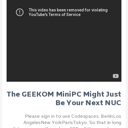
The GEEKOM MiniPC Might Just
Be Your Next NUC
Please sign in to use Codespaces. BerlinLos
AngelesNew YorkParisTokyo. So that in long