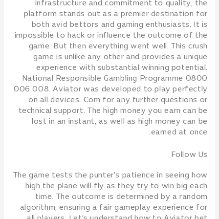
infrastructure and commitment to quality, the
platform stands out as a premier destination for
both avid bettors and gaming enthusiasts. It is
impossible to hack or influence the outcome of the
game. But then everything went well. This crush
game is unlike any other and provides a unique
experience with substantial winning potential.
National Responsible Gambling Programme 0800
006 008. Aviator was developed to play perfectly
on all devices. Com for any further questions or
technical support. The high money you earn can be
lost in an instant, as well as high money can be
earned at once.
Follow Us
The game tests the punter’s patience in seeing how
high the plane will fly as they try to win big each
time. The outcome is determined by a random
algorithm, ensuring a fair gameplay experience for
all players. Let’s understand how to Aviator bet