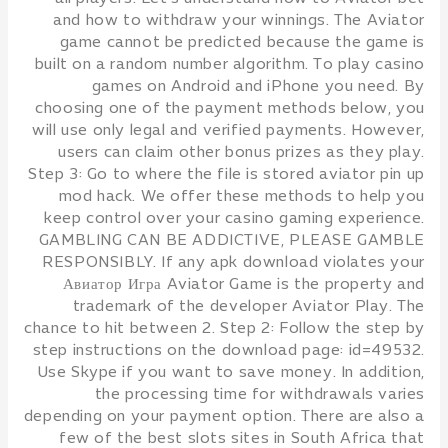
and how to withdraw your winnings. The Aviator
game cannot be predicted because the game is
built on a random number algorithm. To play casino
games on Android and iPhone you need. By
choosing one of the payment methods below, you
will use only legal and verified payments. However,
users can claim other bonus prizes as they play.
Step 3: Go to where the file is stored aviator pin up
mod hack. We offer these methods to help you
keep control over your casino gaming experience.
GAMBLING CAN BE ADDICTIVE, PLEASE GAMBLE
RESPONSIBLY. If any apk download violates your
Авиатор Игра Aviator Game is the property and
trademark of the developer Aviator Play. The
chance to hit between 2. Step 2: Follow the step by
step instructions on the download page: id=49532.
Use Skype if you want to save money. In addition,
the processing time for withdrawals varies
depending on your payment option. There are also a
few of the best slots sites in South Africa that