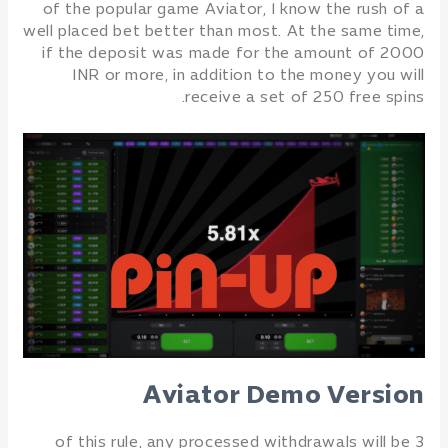
of the popular game Aviator, I know the rush of a
well placed bet better than most. At the same time,
if the deposit was made for the amount of 2000
INR or more, in addition to the money you will
receive a set of 250 free spins.
Aviator Demo Version
3 of this rule, any processed withdrawals will be