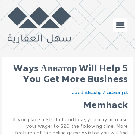
5 Ways Авиатор Will Help
You Get More Business
aaed
/ بواسطة
غير مصنف
Memhack
If you place a $10 bet and lose, you may increase
your wager to $20 the following time. More
features of the online game Aviator you will find