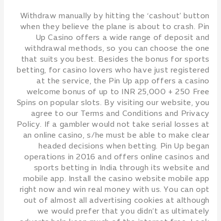
Withdraw manually by hitting the ‘cashout’ button
when they believe the plane is about to crash. Pin
Up Casino offers a wide range of deposit and
withdrawal methods, so you can choose the one
that suits you best. Besides the bonus for sports
betting, for casino lovers who have just registered
at the service, the Pin Up app offers a casino
welcome bonus of up to INR 25,000 + 250 Free
Spins on popular slots. By visiting our website, you
agree to our Terms and Conditions and Privacy
Policy. If a gambler would not take serial losses at
an online casino, s/he must be able to make clear
headed decisions when betting. Pin Up began
operations in 2016 and offers online casinos and
sports betting in India through its website and
mobile app. Install the casino website mobile app
right now and win real money with us. You can opt
out of almost all advertising cookies at although
we would prefer that you didn’t as ultimately