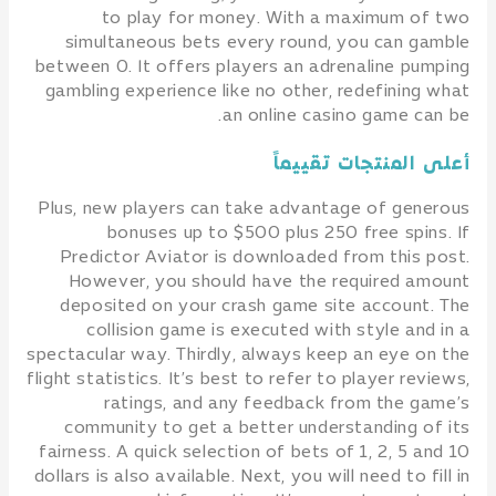
to play for money. With a maximum of two
simultaneous bets every round, you can gamble
between 0. It offers players an adrenaline pumping
gambling experience like no other, redefining what
an online casino game can be.
أعلى المنتجات تقييماً
Plus, new players can take advantage of generous
bonuses up to $500 plus 250 free spins. If
Predictor Aviator is downloaded from this post.
However, you should have the required amount
deposited on your crash game site account. The
collision game is executed with style and in a
spectacular way. Thirdly, always keep an eye on the
flight statistics. It’s best to refer to player reviews,
ratings, and any feedback from the game’s
community to get a better understanding of its
fairness. A quick selection of bets of 1, 2, 5 and 10
dollars is also available. Next, you will need to fill in