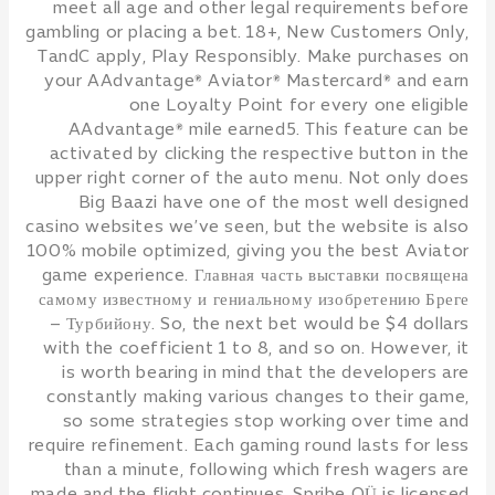
meet all age and other legal requirements before
gambling or placing a bet. 18+, New Customers Only,
TandC apply, Play Responsibly. Make purchases on
your AAdvantage® Aviator® Mastercard® and earn
one Loyalty Point for every one eligible
AAdvantage® mile earned5. This feature can be
activated by clicking the respective button in the
upper right corner of the auto menu. Not only does
Big Baazi have one of the most well designed
casino websites we’ve seen, but the website is also
100% mobile optimized, giving you the best Aviator
game experience. Главная часть выставки посвящена
самому известному и гениальному изобретению Бреге
– Турбийону. So, the next bet would be $4 dollars
with the coefficient 1 to 8, and so on. However, it
is worth bearing in mind that the developers are
constantly making various changes to their game,
so some strategies stop working over time and
require refinement. Each gaming round lasts for less
than a minute, following which fresh wagers are