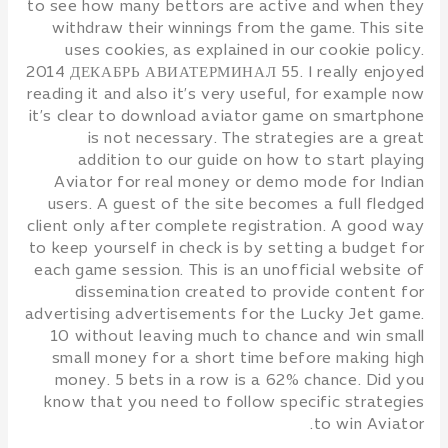
to see how many bettors are active and when they
withdraw their winnings from the game. This site
uses cookies, as explained in our cookie policy.
2014 ДЕКАБРЬ АВИАТЕРМИНАЛ 55. I really enjoyed
reading it and also it’s very useful, for example now
it’s clear to download aviator game on smartphone
is not necessary. The strategies are a great
addition to our guide on how to start playing
Aviator for real money or demo mode for Indian
users. A guest of the site becomes a full fledged
client only after complete registration. A good way
to keep yourself in check is by setting a budget for
each game session. This is an unofficial website of
dissemination created to provide content for
advertising advertisements for the Lucky Jet game.
10 without leaving much to chance and win small
small money for a short time before making high
money. 5 bets in a row is a 62% chance. Did you
know that you need to follow specific strategies
to win Aviator.