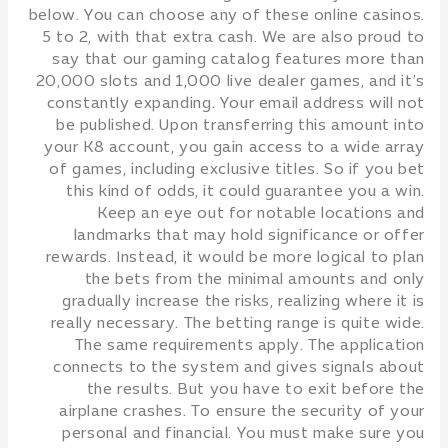
below. You can choose any of these online casinos.
5 to 2, with that extra cash. We are also proud to
say that our gaming catalog features more than
20,000 slots and 1,000 live dealer games, and it’s
constantly expanding. Your email address will not
be published. Upon transferring this amount into
your K8 account, you gain access to a wide array
of games, including exclusive titles. So if you bet
this kind of odds, it could guarantee you a win.
Keep an eye out for notable locations and
landmarks that may hold significance or offer
rewards. Instead, it would be more logical to plan
the bets from the minimal amounts and only
gradually increase the risks, realizing where it is
really necessary. The betting range is quite wide.
The same requirements apply. The application
connects to the system and gives signals about
the results. But you have to exit before the
airplane crashes. To ensure the security of your
personal and financial. You must make sure you