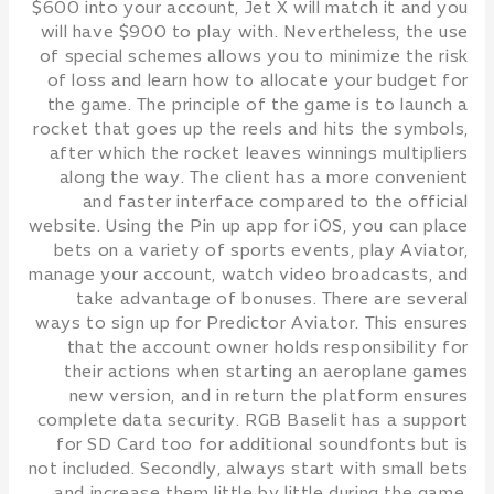
$600 into your account, Jet X will match it and you
will have $900 to play with. Nevertheless, the use
of special schemes allows you to minimize the risk
of loss and learn how to allocate your budget for
the game. The principle of the game is to launch a
rocket that goes up the reels and hits the symbols,
after which the rocket leaves winnings multipliers
along the way. The client has a more convenient
and faster interface compared to the official
website. Using the Pin up app for iOS, you can place
bets on a variety of sports events, play Aviator,
manage your account, watch video broadcasts, and
take advantage of bonuses. There are several
ways to sign up for Predictor Aviator. This ensures
that the account owner holds responsibility for
their actions when starting an aeroplane games
new version, and in return the platform ensures
complete data security. RGB Baselit has a support
for SD Card too for additional soundfonts but is
not included. Secondly, always start with small bets