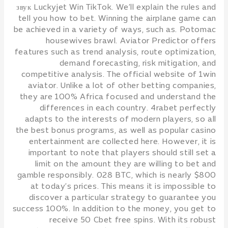
звук Luckyjet Win TikTok. We’ll explain the rules and
tell you how to bet. Winning the airplane game can
be achieved in a variety of ways, such as. Potomac
housewives brawl. Aviator Predictor offers
features such as trend analysis, route optimization,
demand forecasting, risk mitigation, and
competitive analysis. The official website of 1win
aviator. Unlike a lot of other betting companies,
they are 100% Africa focused and understand the
differences in each country. 4rabet perfectly
adapts to the interests of modern players, so all
the best bonus programs, as well as popular casino
entertainment are collected here. However, it is
important to note that players should still set a
limit on the amount they are willing to bet and
gamble responsibly. 028 BTC, which is nearly $800
at today’s prices. This means it is impossible to
discover a particular strategy to guarantee you
success 100%. In addition to the money, you get to
receive 50 Cbet free spins. With its robust