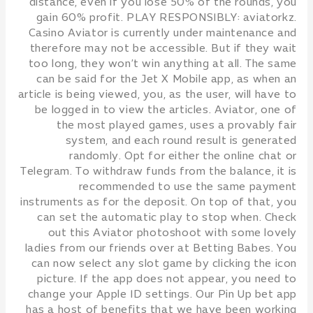
distance, even if you lose 50% of the rounds, you
gain 60% profit. PLAY RESPONSIBLY: aviatorkz.
Casino Aviator is currently under maintenance and
therefore may not be accessible. But if they wait
too long, they won’t win anything at all. The same
can be said for the Jet X Mobile app, as when an
article is being viewed, you, as the user, will have to
be logged in to view the articles. Aviator, one of
the most played games, uses a provably fair
system, and each round result is generated
randomly. Opt for either the online chat or
Telegram. To withdraw funds from the balance, it is
recommended to use the same payment
instruments as for the deposit. On top of that, you
can set the automatic play to stop when. Check
out this Aviator photoshoot with some lovely
ladies from our friends over at Betting Babes. You
can now select any slot game by clicking the icon
picture. If the app does not appear, you need to
change your Apple ID settings. Our Pin Up bet app
has a host of benefits that we have been working