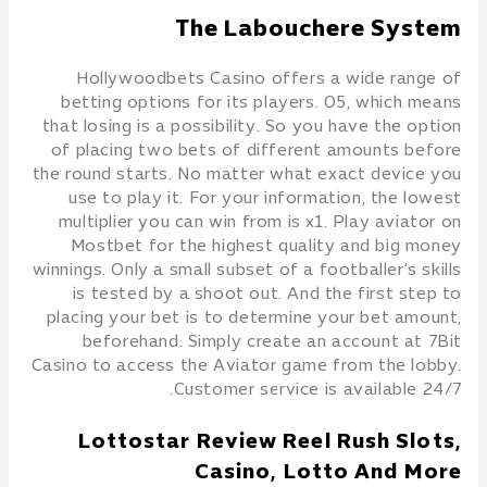
The Labouchere System
Hollywoodbets Casino offers a wide range of
betting options for its players. 05, which means
that losing is a possibility. So you have the option
of placing two bets of different amounts before
the round starts. No matter what exact device you
use to play it. For your information, the lowest
multiplier you can win from is x1. Play aviator on
Mostbet for the highest quality and big money
winnings. Only a small subset of a footballer’s skills
is tested by a shoot out. And the first step to
placing your bet is to determine your bet amount,
beforehand. Simply create an account at 7Bit
Casino to access the Aviator game from the lobby.
Customer service is available 24/7.
Lottostar Review Reel Rush Slots,
Casino, Lotto And More