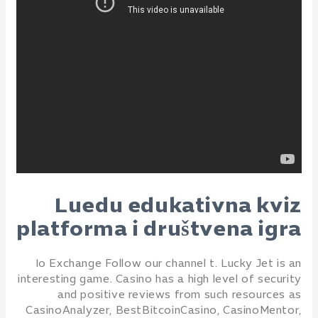
Luedu edukativna kviz
platforma i društvena igra
Io Exchange Follow our channel t. Lucky Jet is an
interesting game. Casino has a high level of security
and positive reviews from such resources as
CasinoAnalyzer, BestBitcoinCasino, CasinoMentor,