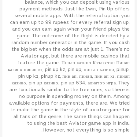
balance, which you can deposit using various
payment methods. Just like 1win, Pin Up offers
several mobile apps. With the referral option you
can earn up to 99 rupees for every referral sign up,
and you can earn again when your friend plays the
game. The outcome of the flight is decided by a
random number generator in the game. If you cash
the big bet when the odds are at just 1. There’s no
Aviator app, but there are mobile casinos that
feature the game. Пинап казино Казахстан Пинап
казино пинап кз, pin up kz, pin up, пин ап казино, pinup,
pin up kz, pinup kz, пин ап, пинап, пин ап кз, пинап
казино, pin up казино, pin up 634, авиатор игра. They
are functionally similar to the free ones, so there is
no purpose in spending money on them. Among
available options for payments, there are. We tried
to make the game in the style of aviator game for
all fans of the genre. The same things can happen
to using the best Aviator game app in India.
However, not everything is so simple.