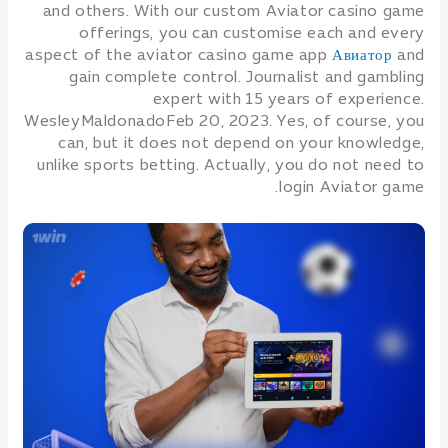
and others. With our custom Aviator casino game
offerings, you can customise each and every
aspect of the aviator casino game app
Авиатор
and
gain complete control. Journalist and gambling
expert with 15 years of experience.
WesleyMaldonadoFeb 20, 2023. Yes, of course, you
can, but it does not depend on your knowledge,
unlike sports betting. Actually, you do not need to
login Aviator game.