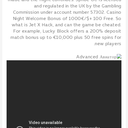
made and the flight continues. Spribe OÜ is licensed
and regulated in the UK by the Gambling
Commission under account number 57302. Casino
Night Welcome Bonus of 1000€/$+ 100 Free. So
what is Jet X Hack, and can the game be cheated.
For example, Lucky Block offers a 200% deposit
match bonus up to €10,000 plus 50 free spins for
new players.