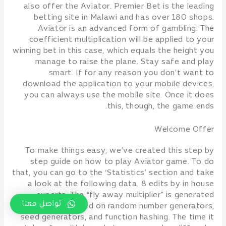
also offer the Aviator. Premier Bet is the leading
betting site in Malawi and has over 180 shops.
Aviator is an advanced form of gambling. The
coefficient multiplication will be applied to your
winning bet in this case, which equals the height you
manage to raise the plane. Stay safe and play
smart. If for any reason you don’t want to
download the application to your mobile devices,
you can always use the mobile site. Once it does
this, though, the game ends.
Welcome Offer
To make things easy, we’ve created this step by
step guide on how to play Aviator game. To do
that, you can go to the ‘Statistics’ section and take
a look at the following data. 8 edits by in house
experts. The “fly away multiplier” is generated
تواصل معنا
randomly based on random number generators,
seed generators, and function hashing. The time it