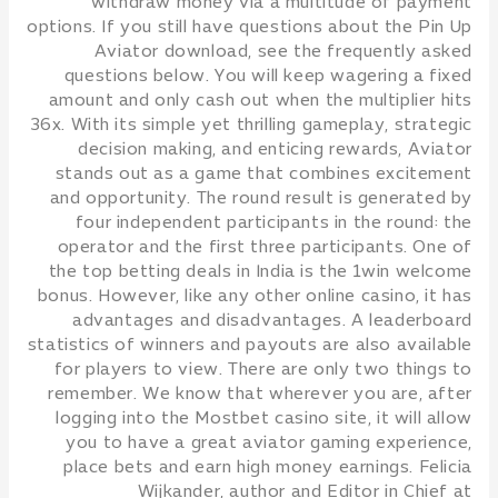
withdraw money via a multitude of payment
options. If you still have questions about the Pin Up
Aviator download, see the frequently asked
questions below. You will keep wagering a fixed
amount and only cash out when the multiplier hits
36x. With its simple yet thrilling gameplay, strategic
decision making, and enticing rewards, Aviator
stands out as a game that combines excitement
and opportunity. The round result is generated by
four independent participants in the round: the
operator and the first three participants. One of
the top betting deals in India is the 1win welcome
bonus. However, like any other online casino, it has
advantages and disadvantages. A leaderboard
statistics of winners and payouts are also available
for players to view. There are only two things to
remember. We know that wherever you are, after
logging into the Mostbet casino site, it will allow
you to have a great aviator gaming experience,
place bets and earn high money earnings. Felicia
Wijkander, author and Editor in Chief at