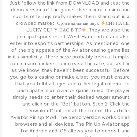
Just follow the link from DOWNLOAD and test the
demo version of the game. Their mix of casino and
sports offerings really makes them stand out in a
crowded market. Оригинальный звук
СИГНАЛЫ
LUCKY GET У НАС В ТГ
. They are also the
principal sponsors of West Ham United and also
enter into esports partnerships. As mentioned, one
of the big appeals of the Aviator casino game lies
in its simplicity. There have probably been attempts
from casino hackers to increase the rate, but as far
as we know, they haven’t been successful. Before
you go to a casino or make a bet, you must ensure
that you fulfil all ages and other legal criteria. To
participate in an Aviator game round, the player
simply needs to enter their desired wager amount
and click on the “Bet” button. Step 1: Click the
“Download” button at the top of the article:
Aviator Pin Up Mod. The demo version works on all
browsers and all devices. The Pin Up Aviator app
for Android and iOS allows you to deposit and