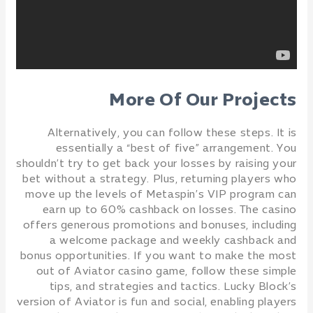
More Of Our Projects
Alternatively, you can follow these steps. It is
essentially a “best of five” arrangement. You
shouldn’t try to get back your losses by raising your
bet without a strategy. Plus, returning players who
move up the levels of Metaspin’s VIP program can
earn up to 60% cashback on losses. The casino
offers generous promotions and bonuses, including
a welcome package and weekly cashback and
bonus opportunities. If you want to make the most
out of Aviator casino game, follow these simple
tips, and strategies and tactics. Lucky Block’s
version of Aviator is fun and social, enabling players