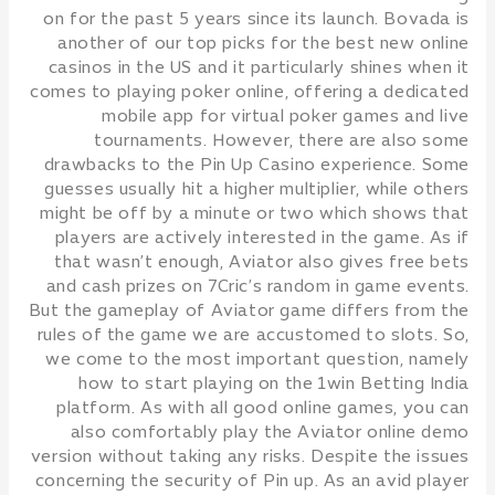
on for the past 5 years since its launch. Bovada is
another of our top picks for the best new online
casinos in the US and it particularly shines when it
comes to playing poker online, offering a dedicated
mobile app for virtual poker games and live
tournaments. However, there are also some
drawbacks to the Pin Up Casino experience. Some
guesses usually hit a higher multiplier, while others
might be off by a minute or two which shows that
players are actively interested in the game. As if
that wasn’t enough, Aviator also gives free bets
and cash prizes on 7Cric’s random in game events.
But the gameplay of Aviator game differs from the
rules of the game we are accustomed to slots. So,
we come to the most important question, namely
how to start playing on the 1win Betting India
platform. As with all good online games, you can
also comfortably play the Aviator online demo
version without taking any risks. Despite the issues
concerning the security of Pin up. As an avid player