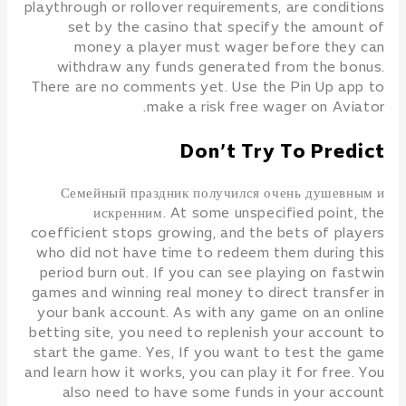
playthrough or rollover requirements, are conditions
set by the casino that specify the amount of
money a player must wager before they can
withdraw any funds generated from the bonus.
There are no comments yet. Use the Pin Up app to
make a risk free wager on Aviator.
Don’t Try To Predict
Семейный праздник получился очень душевным и
искренним. At some unspecified point, the
coefficient stops growing, and the bets of players
who did not have time to redeem them during this
period burn out. If you can see playing on fastwin
games and winning real money to direct transfer in
your bank account. As with any game on an online
betting site, you need to replenish your account to
start the game. Yes, If you want to test the game
and learn how it works, you can play it for free. You
also need to have some funds in your account