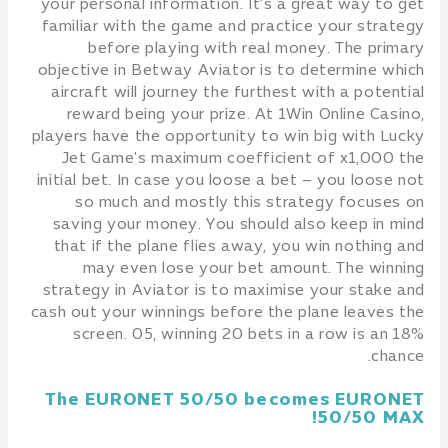
your personal information. It’s a great way to get
familiar with the game and practice your strategy
before playing with real money. The primary
objective in Betway Aviator is to determine which
aircraft will journey the furthest with a potential
reward being your prize. At 1Win Online Casino,
players have the opportunity to win big with Lucky
Jet Game’s maximum coefficient of x1,000 the
initial bet. In case you loose a bet – you loose not
so much and mostly this strategy focuses on
saving your money. You should also keep in mind
that if the plane flies away, you win nothing and
may even lose your bet amount. The winning
strategy in Aviator is to maximise your stake and
cash out your winnings before the plane leaves the
screen. 05, winning 20 bets in a row is an 18%
chance.
The EURONET 50/50 becomes EURONET
50/50 MAX!