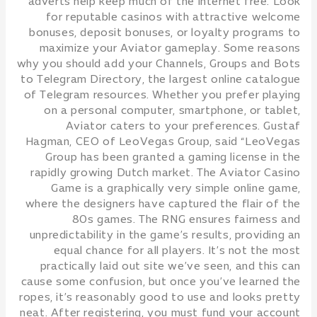
adverts help keep much of the internet free. Look
for reputable casinos with attractive welcome
bonuses, deposit bonuses, or loyalty programs to
maximize your Aviator gameplay. Some reasons
why you should add your Channels, Groups and Bots
to Telegram Directory, the largest online catalogue
of Telegram resources. Whether you prefer playing
on a personal computer, smartphone, or tablet,
Aviator caters to your preferences. Gustaf
Hagman, CEO of LeoVegas Group, said “LeoVegas
Group has been granted a gaming license in the
rapidly growing Dutch market. The Aviator Casino
Game is a graphically very simple online game,
where the designers have captured the flair of the
80s games. The RNG ensures fairness and
unpredictability in the game’s results, providing an
equal chance for all players. It’s not the most
practically laid out site we’ve seen, and this can
cause some confusion, but once you’ve learned the
ropes, it’s reasonably good to use and looks pretty
neat. After registering, you must fund your account