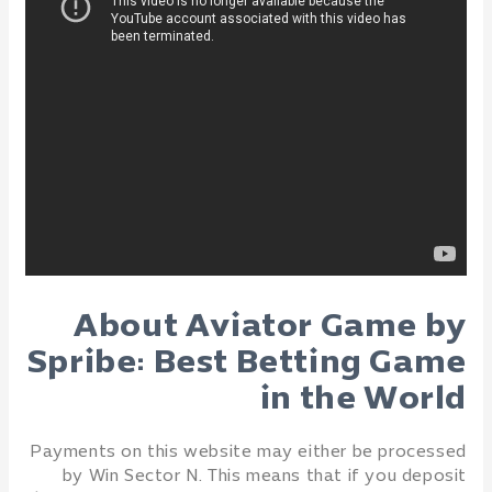
About Aviator Game by
Spribe: Best Betting Game
in the World
Payments on this website may either be processed
by Win Sector N. This means that if you deposit