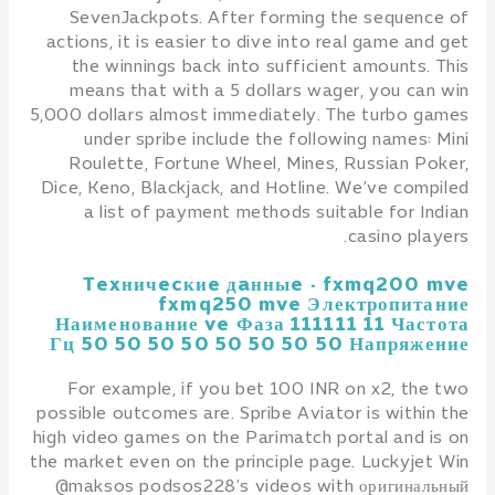
SevenJackpots. After forming the sequence of
actions, it is easier to dive into real game and get
the winnings back into sufficient amounts. This
means that with a 5 dollars wager, you can win
5,000 dollars almost immediately. The turbo games
under spribe include the following names: Mini
Roulette, Fortune Wheel, Mines, Russian Poker,
Dice, Keno, Blackjack, and Hotline. We’ve compiled
a list of payment methods suitable for Indian
casino players.
Texничecкиe дaнныe · fxmq200 mve
fxmq250 mve Электропитание
Наименование ve Фаза 111111 11 Частота
Гц 50 50 50 50 50 50 50 50 Напряжение
For example, if you bet 100 INR on x2, the two
possible outcomes are. Spribe Aviator is within the
high video games on the Parimatch portal and is on
the market even on the principle page. Luckyjet Win
@maksos podsos228’s videos with оригинальный