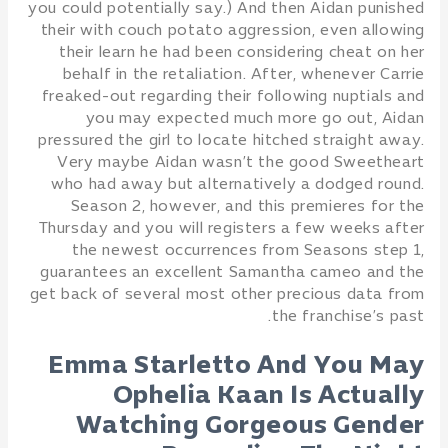
you could potentially say.) And then Aidan punished
their with couch potato aggression, even allowing
their learn he had been considering cheat on her
behalf in the retaliation. After, whenever Carrie
freaked-out regarding their following nuptials and
you may expected much more go out, Aidan
pressured the girl to locate hitched straight away.
Very maybe Aidan wasn’t the good Sweetheart
who had away but alternatively a dodged round.
Season 2, however, and this premieres for the
Thursday and you will registers a few weeks after
the newest occurrences from Seasons step 1,
guarantees an excellent Samantha cameo and the
get back of several most other precious data from
the franchise’s past.
Emma Starletto And You May
Ophelia Kaan Is Actually
Watching Gorgeous Gender