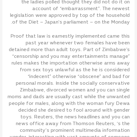
the ladies polled thought they did not do it on
account of “embarrassment”. The newest
legislation were approved by top of the household
of the Diet – Japan’s parliament – on the Monday.
Proof that law is earnestly implemented came this
past year whenever two females have been
detained more than adult toys. Part of Zimbabwe’s
“censorship and you may entertainments manage”
rules makes the importation otherwise arms away
from sex toys unlawful as the he is considered
“indecent” otherwise “obscene” and bad for
personal morals. Inside the socially conservative
Zimbabwe, divorced women and you can single
moms and dads are usually cast while the unwanted
people for males, along with the woman fury Dewa
decided she desired to fool around with gender
toys. Reuters, the news headlines and you can
news office away from Thomson Reuters, ‘s the
community’s prominent multimedia information