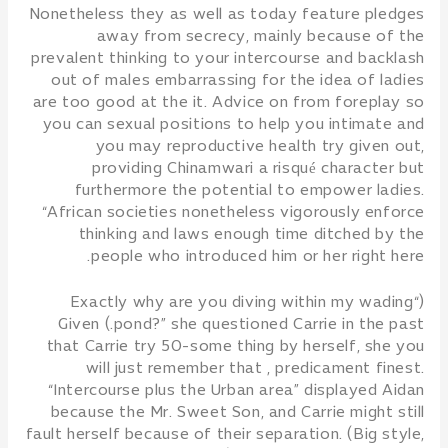
Nonetheless they as well as today feature pledges
away from secrecy, mainly because of the
prevalent thinking to your intercourse and backlash
out of males embarrassing for the idea of ladies
are too good at the it. Advice on from foreplay so
you can sexual positions to help you intimate and
you may reproductive health try given out,
providing Chinamwari a risqué character but
furthermore the potential to empower ladies.
“African societies nonetheless vigorously enforce
thinking and laws enough time ditched by the
people who introduced him or her right here.
(“Exactly why are you diving within my wading
pond?” she questioned Carrie in the past.) Given
that Carrie try 50-some thing by herself, she you
will just remember that , predicament finest.
“Intercourse plus the Urban area” displayed Aidan
because the Mr. Sweet Son, and Carrie might still
fault herself because of their separation. (Big style,