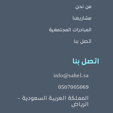
من نحن
مشاريعنا
المبادرات المجتمعية
اتصل بنا
اتصل بنا
info@sahel.sa
0507005069
المملكة العربية السعودية -
الرياض