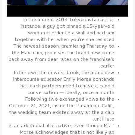
In the a great 2014 Tokyo instance, for
instance, a guy got pinned a 15-year-old
woman in order to a wall and had sex
together with her when you’re she resisted.
The newest season, premiering Thursday to
the Maximum, promises the brand new come
back away from dear rates on the franchise’s
earlier.
In her own the newest book, the brand new
intercourse educator Emily Morse contends
that each partners need to have a candid
conversation — ideally, once a month.
Following two exchanged vows to the
October. 21, 2021, inside the Pasadena, Calif.,
the wedding team existed away at the a club
until late.
” is an additional alternative, even though Ms.
Morse acknowledges that is not likely an