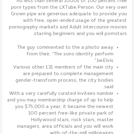
no less than several 1000s of 100 percent free
porn types from the LXTube.Person. Our very own
Grown pipe are generous adequate to provide you
with free, open-ended usage of the greatest
pornography markets and Adult intercourse movies
starring beginners and you will pornstars.
The guy commented to the a photo away
from their, “The sons identity perform
beElvis.”
Various other 131 members of the main city
are prepared to complete management
gender-transform process, the city bodies
said.
With a very carefully curated invitees number
and you may membership charge of up to help
you $75,000 a year, it became the newest
100 percent free-like private park of
Hollywood stars, rock stars, master
managers, area officials and you will work
with-of-the-mill millionaires.