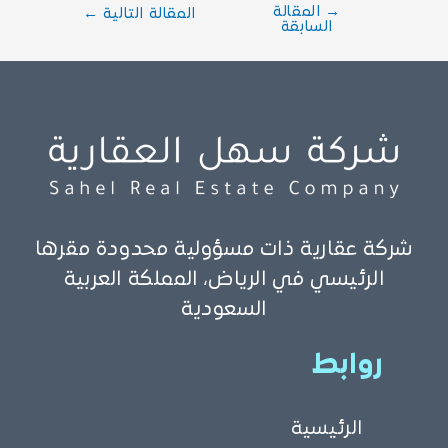
المقالة
→
←
المقالة التالية
السابقة
شركة عقارية ذات مسؤولية محدودة مقرها
الرئيسي في الرياض، المملكة العربية
السعودية
روابط
الرئيسية