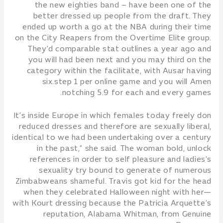
the new eighties band – have been one of the
better dressed up people from the draft. They
ended up worth a go at the NBA during their time
on the City Reapers from the Overtime Elite group.
They’d comparable stat outlines a year ago and
you will had been next and you may third on the
category within the facilitate, with Ausar having
six.step 1 per online game and you will Amen
notching 5.9 for each and every games.
It’s inside Europe in which females today freely don
reduced dresses and therefore are sexually liberal,
identical to we had been undertaking over a century
in the past,” she said. The woman bold, unlock
references in order to self pleasure and ladies’s
sexuality try bound to generate of numerous
Zimbabweans shameful. Travis got kid for the head
when they celebrated Halloween night with her—
with Kourt dressing because the Patricia Arquette’s
reputation, Alabama Whitman, from Genuine