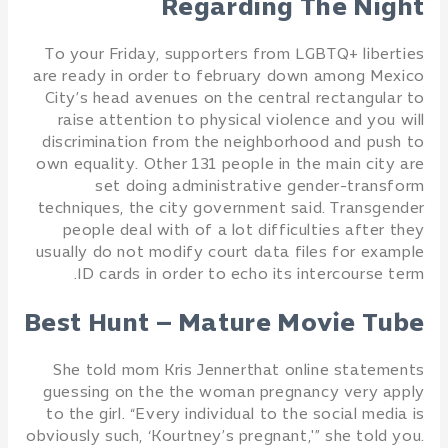
Regarding The Night
To your Friday, supporters from LGBTQ+ liberties
are ready in order to february down among Mexico
City’s head avenues on the central rectangular to
raise attention to physical violence and you will
discrimination from the neighborhood and push to
own equality. Other 131 people in the main city are
set doing administrative gender-transform
techniques, the city government said. Transgender
people deal with of a lot difficulties after they
usually do not modify court data files for example
ID cards in order to echo its intercourse term.
Best Hunt – Mature Movie Tube
She told mom Kris Jennerthat online statements
guessing on the the woman pregnancy very apply
to the girl. “Every individual to the social media is
obviously such, ‘Kourtney’s pregnant,'” she told you.