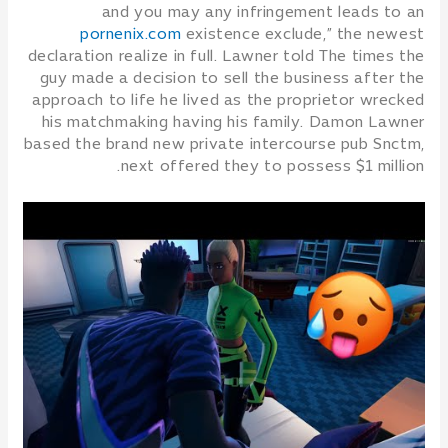
and you may any infringement leads to an
pornenix.com
existence exclude,” the newest
declaration realize in full. Lawner told The times the
guy made a decision to sell the business after the
approach to life he lived as the proprietor wrecked
his matchmaking having his family.
Damon Lawner
based the brand new private intercourse pub Snctm,
next offered they to possess $1 million.