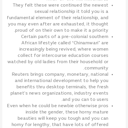
They felt these were continued the newest
sexual relationship it told you is a
fundamental element of their relationship, and
you may even after are exhausted, it thought
proud of on their own to make it a priority.
Certain parts of a pre-colonial southern
African lifestyle called “Chinamwari” are
increasingly being revived, where women
collect for intercourse education courses
watched by old ladies from their household or
community.
Reuters brings company, monetary, national
and international development to help you
benefits thru desktop terminals, the fresh
planet’s news organizations, industry events
and you can to users.
Even when he could be newbie otherwise pros
inside the gender, these horny mature
beauties will keep you tough and you can
horny for lengthy, that have lots of offered