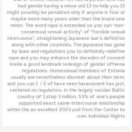
had gender having a minor old 13 to help you 15
might possibly be penalized only if anyone is four or
maybe more many years older than the brand new
minor. The word rape is extended so you can “non-
consensual sexual activity” of “forcible sexual
intercourse”, straightening Japanese law’s definition
along with other countries. The japanese has gone
by laws and regulations you to definitely redefine
rape and you may enhance the decades of consent
inside a good landmark redesign of gender offense
regulations. Homosexual members of Estonia
usually are nevertheless discreet about their term,
and you can 1 / 2 of have seen harassment has just,
centered on regulators. In the largely secular Baltic
country of 1.step 3 million, 53% of one’s people
supported exact same-intercourse relationship
within the an excellent 2023 poll from the Center to
own Individual Rights.