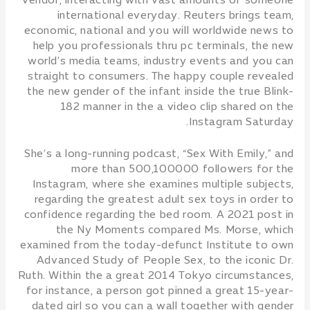
vendor, interacting with vast amounts of someone
international everyday. Reuters brings team,
economic, national and you will worldwide news to
help you professionals thru pc terminals, the new
world’s media teams, industry events and you can
straight to consumers. The happy couple revealed
the new gender of the infant inside the true Blink-
182 manner in the a video clip shared on the
Instagram Saturday.
She’s a long-running podcast, “Sex With Emily,” and
more than 500,100000 followers for the
Instagram, where she examines multiple subjects,
regarding the greatest adult sex toys in order to
confidence regarding the bed room. A 2021 post in
the Ny Moments compared Ms. Morse, which
examined from the today-defunct Institute to own
Advanced Study of People Sex, to the iconic Dr.
Ruth. Within the a great 2014 Tokyo circumstances,
for instance, a person got pinned a great 15-year-
dated girl so you can a wall together with gender