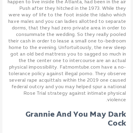
happen to live inside the Atlanta, had been in the air
Push after they hitched in the 1973. While they
were way of life to the foot inside the Idaho which
have males and you can ladies allotted to separate
dorms, that they had zero private area in order to
consummate the wedding. So they really pooled
their cash in order to lease a small one to-bedroom
home to the evening. Unfortuitously, the new sleep
got an old bed mattress you to sagged so much in
the the center one to intercourse are an actual
physical impossibility. Fatmomtube.com have a no-
tolerance policy against illegal porno. They observe
several rape acquittals within the 2019 one caused
federal outcry and you may helped spur a national
Rose Trial strategy against intimate physical
violence.
Grannie And You May Dark
Cock