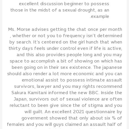
excellent discussion beginner to possess
those in the midst of a sexual drought, as an
example.
Ms. Morse advises getting the chat once per month
, whether or not you to frequency isn’t determined
by search. It’s centered on the girl hunch that when
thirty days feels under control even if life is active,
and this also provides people long and you may
space to accomplish a bit of showing on which has
been going on in their sex existence. The japanese
should also render a lot more economic and you can
emotional assist to possess intimate assault
survivors, lawyer and you may rights recommend
Sakura Kamitani informed the new BBC. Inside the
Japan, survivors out of sexual violence are often
reluctant to been give since the of stigma and you
will guilt. An excellent 2021 questionnaire by
government showed that only about six % of
females and you will guys claimed an assault half of