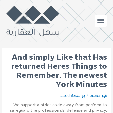
And simply Like that Has
returned Heres Things to
Remember. The newest
York Minutes
aaed
/ بواسطة
غير مصنف
We support a strict code away from perform to
safeguard the professionals’ defense and privacy,