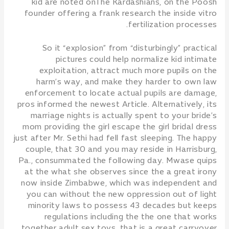
kid are noted onThe Kardashians, on the Poosh
founder offering a frank research the inside vitro
fertilization processes.
So it “explosion” from “disturbingly” practical
pictures could help normalize kid intimate
exploitation, attract much more pupils on the
harm’s way, and make they harder to own law
enforcement to locate actual pupils are damage,
pros informed the newest Article. Alternatively, its
marriage nights is actually spent to your bride’s
mom providing the girl escape the girl bridal dress
just after Mr. Sethi had fell fast sleeping. The happy
couple, that 30 and you may reside in Harrisburg,
Pa., consummated the following day. Mwase quips
at the what she observes since the a great irony
now inside Zimbabwe, which was independent and
you can without the new oppression out of light
minority laws to possess 43 decades but keeps
regulations including the the one that works
together adult sex toys, that is a great carryover