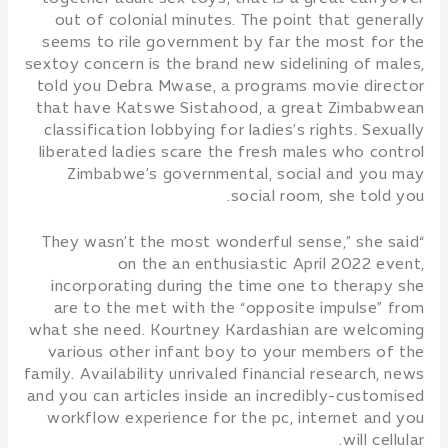
out of colonial minutes. The point that generally
seems to rile government by far the most for the
sextoy concern is the brand new sidelining of males,
told you Debra Mwase, a programs movie director
that have Katswe Sistahood, a great Zimbabwean
classification lobbying for ladies’s rights. Sexually
liberated ladies scare the fresh males who control
Zimbabwe’s governmental, social and you may
social room, she told you.
“They wasn’t the most wonderful sense,” she said
on the an enthusiastic April 2022 event,
incorporating during the time one to therapy she
are to the met with the “opposite impulse” from
what she need. Kourtney Kardashian are welcoming
various other infant boy to your members of the
family. Availability unrivaled financial research, news
and you can articles inside an incredibly-customised
workflow experience for the pc, internet and you
will cellular.