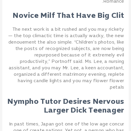
Romance.
Novice Milf That Have Big Clit
The next work is a bit rushed and you may rickety
— the top climactic time is actually wacky, the new
denouement the also simple. “Children’s photos, like
the posts of recognized subjects, are now being
repurposed because of it extremely evil
productivity,” Portnoff said. Ms. Lee, a nursing
assistant, and you may Mr. Lee, a keen accountant,
organized a different matrimony evening, replete
having candle lights and you may flower flower
petals.
Nympho Tutor Desires Nervous
Larger Dick Teenager
In past times, Japan got one of the low age concur
one of create nations. Yet not, a person who has