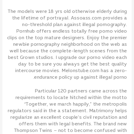
The models were 18 yrs old otherwise elderly during
the lifetime of portrayal. Assoass.com provides a
no-threshold plan against illegal pornography.
Pornhub offers endless totally free porno video
clips on the top mature designers. Enjoy the premier
newbie pornography neighborhood on the web as
well because the complete-length scenes from the
best Grown studios. I upgrade our porno video each
day to be sure you always get the best quality
intercourse movies. Melonstube.com has a zero-
endurance policy up against illegal porno.
Particular 120 partners came across the
requirements to locate hitched within the motto
“Together, we march happily,” the metropolis
regulators said in the a statement. Matrimony helps
regularize an excellent couple’s civil reputation and
offers them with legal benefits. The brand new
Thompson Twins – not to become confused with