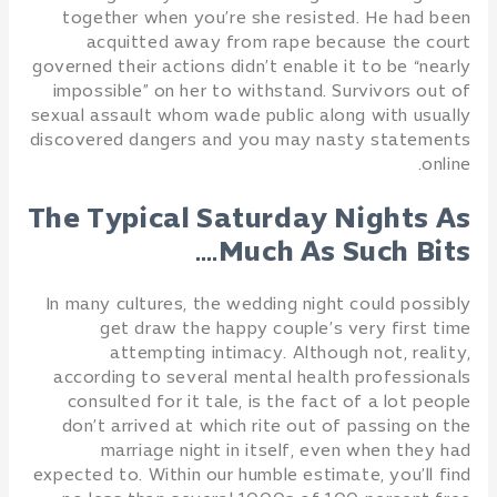
together when you’re she resisted. He had been
acquitted away from rape because the court
governed their actions didn’t enable it to be “nearly
impossible” on her to withstand. Survivors out of
sexual assault whom wade public along with usually
discovered dangers and you may nasty statements
online.
The Typical Saturday Nights As
Much As Such Bits….
In many cultures, the wedding night could possibly
get draw the happy couple’s very first time
attempting intimacy. Although not, reality,
according to several mental health professionals
consulted for it tale, is the fact of a lot people
don’t arrived at which rite out of passing on the
marriage night in itself, even when they had
expected to. Within our humble estimate, you’ll find