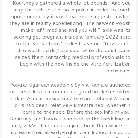
“‘Kourtney’s gathered a whole lot pounds.’ And you
may I’m such as, it is so impolite in order to touch
upon somebody if you have zero suggestion what
they are in reality experiencing.” The newest Poosh
maker affirmed she and you will Travis was its
seeking get pregnant inside a february 2022 intro
to the Kardashians’ earliest season. “Travis and i
also want a child,” she said, while the adult cams
seized them contacting medical professionals to
begin with the new inside the vitro fertilization
techniques.
Popular Ugandan academic Sylvia Ramale authored
on the inclusion in order to a good book she edited
titled “African Sexualities” one pre-colonial African
girls had been “relatively unrestrained” whether it
came to their sex. Before the sex inform you,
Kourtney and Travis—who tied up the fresh knot in
may 2022—had been singing about their wants to
increase their already-higher clan. Indeed, its go to