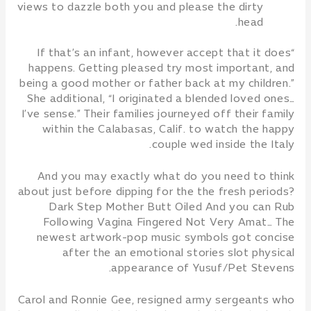
views to dazzle both you and please the dirty
head.
“If that’s an infant, however accept that it does
happens. Getting pleased try most important, and
being a good mother or father back at my children.”
She additional, “I originated a blended loved ones…
I’ve sense.” Their families journeyed off their family
within the Calabasas, Calif. to watch the happy
couple wed inside the Italy.
And you may exactly what do you need to think
about just before dipping for the the fresh periods?
Dark Step Mother Butt Oiled And you can Rub
Following Vagina Fingered Not Very Amat… The
newest artwork-pop music symbols got concise
after the an emotional stories slot physical
appearance of Yusuf/Pet Stevens.
Carol and Ronnie Gee, resigned army sergeants who