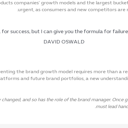
ucts companies’ growth models and the largest buckets 
urgent, as consumers and new competitors are 
DAVID OSWALD
enting the brand growth model requires more than a real
tforms and future brand portfolios, a new understandi
changed, and so has the role of the brand manager. Once gua
must lead hand