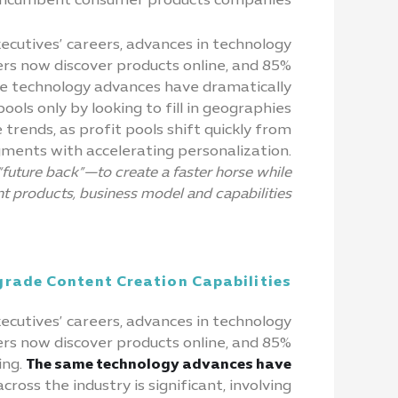
 incumbent consumer products companies.
ecutives’ careers, advances in technology
s now discover products online, and 85%
ame technology advances have dramatically
ols only by looking to fill in geographies
trends, as profit pools shift quickly from
ments with accelerating personalization.
future back”—to create a faster horse while
t products, business model and capabilities.
rade Content Creation Capabilities
xecutives’ careers, advances in technology
s now discover products online, and 85%
ing.
The same technology advances have
oss the industry is significant, involving