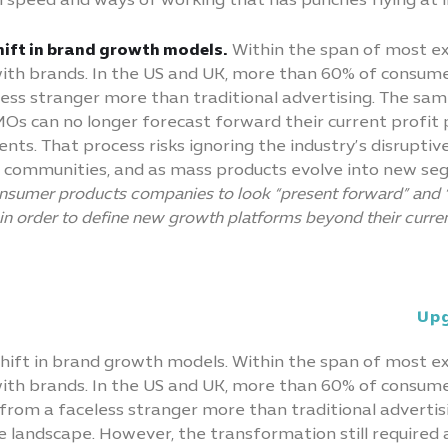
n speed and ways of working that has punches flying at
shift in brand growth models.
Within the span of most ex
h brands. In the US and UK, more than 60% of consumer
eless stranger more than traditional advertising. The s
s can no longer forecast forward their current profit po
. That process risks ignoring the industry’s disruptive 
d communities, and as mass products evolve into new seg
nsumer products companies to look “present forward” and “
in order to define new growth platforms beyond their curren
Upg
 shift in brand growth models. Within the span of most e
h brands. In the US and UK, more than 60% of consumer
s from a faceless stranger more than traditional advertis
landscape. However, the transformation still required acr