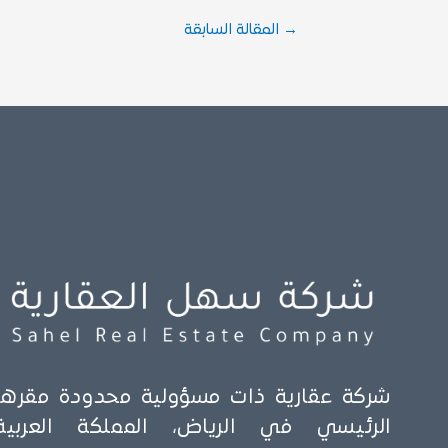
المقالة السابقة
→
شركة عقارية ذات مسؤولية محدودة مقرها
الرئيسي في الرياض، المملكة العربية