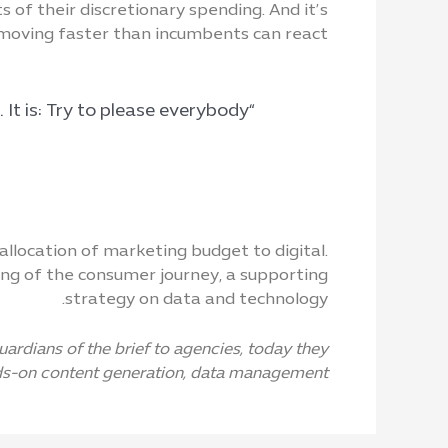
of their discretionary spending. And it’s
moving faster than incumbents can react.
“I cannot give you the formula for success, but I can give you the formula for failure. It is: Try to please everybody.”
location of marketing budget to digital.
ng of the consumer journey, a supporting
strategy on data and technology.
rdians of the brief to agencies, today they
s-on content generation, data management.