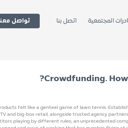
اتصل بنا
المبادرات المجت
ل معنا الآن
Crowdfunding. How 
oducts felt like a genteel game of lawn tennis: Establis
TV and big-box retail, alongside trusted agency partners.
itors playing by different rules; an unprecedented comp