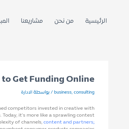
معية
مشاريعنا
من نحن
الرئيسية
to Get Funding Online?
/ بواسطة
,
الادارة
business
consulting
hed competitors invested in creative with
 Today, it’s more like a sprawling contest
lexity of channels,
content and partners;