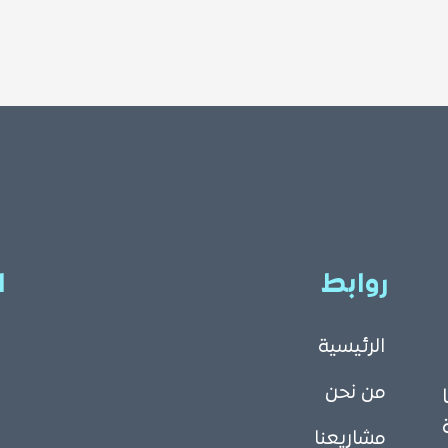
ا
روابط
الرئيسية
من نحن
مشاريعنا