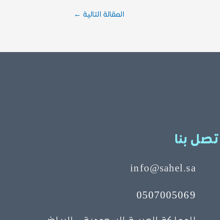
←
المقالة التالية
اتصل بن
info@sahel.sa
0507005069