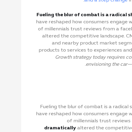
and a step change
i
Fueling the blur of combat is a radical 
have reshaped how consumers engage wit
of millennials trust reviews from a fac
altered the competitive landscape. CMO
and nearby product market segments
products to services to experiences an
Growth strategy today requires co
envisioning the car—
Fueling the blur of combat is a radical
have reshaped how consumers engage wit
of millennials trust review
dramatically
altered the competitive 