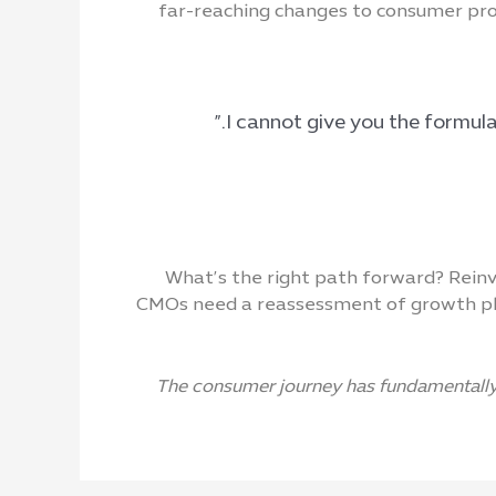
far-reaching changes to consumer prod
What’s the right path forward? Reinv
CMOs need a reassessment of growth pla
The consumer journey has fundamentally 