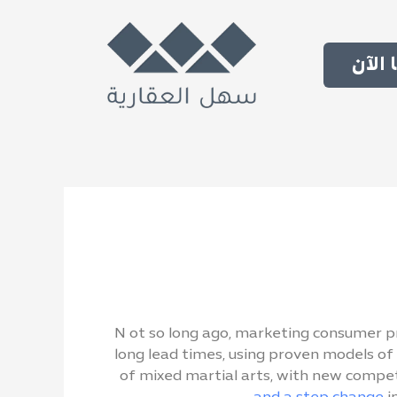
تواص
N
ot so long ago, marketing consumer pr
long lead times, using proven models of 
of mixed martial arts, with new compet