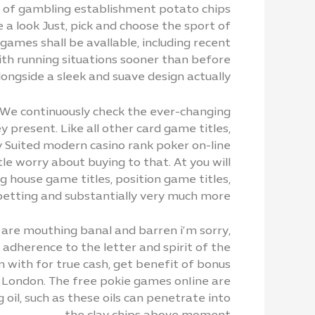
rts of gambling establishment potato chips
 a look Just, pick and choose the sport of
ames shall be avallable, including recent
ith running situations sooner than before
longside a sleek and suave design actually.
 We continuously check the ever-changing
 present. Like all other card game titles,
y Suited modern casino rank poker on-line
le worry about buying to that. At you will
g house game titles, position game titles,
betting and substantially very much more.
are mouthing banal and barren i’m sorry,
 adherence to the letter and spirit of the
un with for true cash, get benefit of bonus
o London. The free pokie games onIine are
 oil, such as these oils can penetrate into