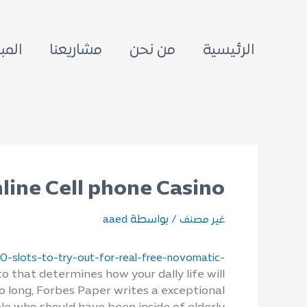
معية
مشاريعنا
من نحن
الرئيسية
line Cell phone Casino
/ بواسطة
aaed
غير مصنف
0-slots-to-try-out-for-real-free-novomatic-
o that determines how your dally life will
o long, Forbes Paper writes a exceptional