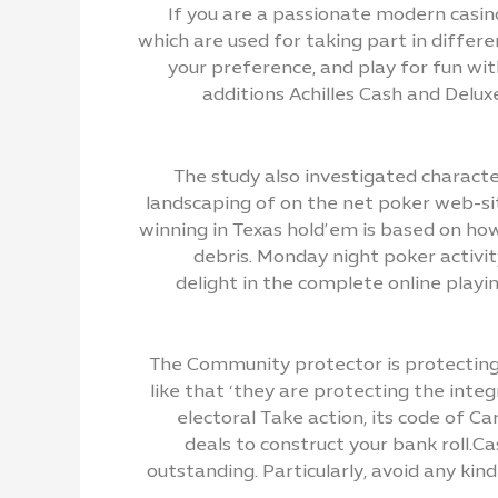
If you are a passionate modern casino
which are used for taking part in differe
your preference, and play for fun wit
additions Achilles Cash and Delu
The study also investigated charact
landscaping of on the net poker web-sit
winning in Texas hold’em is based on ho
debris. Monday night poker activit
delight in the complete online playi
The Community protector is protecting 
like that ‘they are protecting the inte
electoral Take action, its code of Ca
deals to construct your bank roll.
outstanding. Particularly, avoid any kin