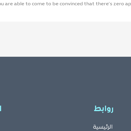
ou are able to come to be convinced that there’s zero a
ا
روابط
الرئيسية