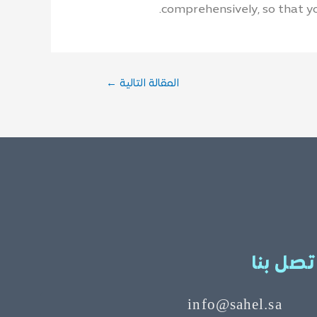
comprehensively, so that y
←
المقالة التالية
اتصل بن
info@sahel.sa