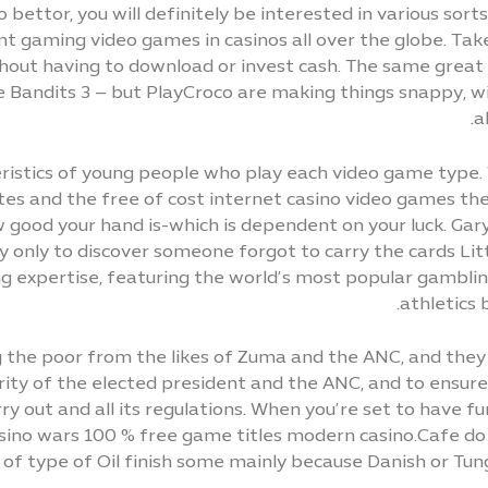
 bettor, you will definitely be interested in various so
nt gaming video games in casinos all over the globe. Take
hout having to download or invest cash. The same great g
xe Bandits 3 – but PlayCroco are making things snappy, w
a
eristics of young people who play each video game type.
es and the free of cost internet casino video games they
w good your hand is-which is dependent on your luck. Gar
y only to discover someone forgot to carry the cards Litt
ng expertise, featuring the world’s most popular gamblin
athletics 
the poor from the likes of Zuma and the ANC, and they 
grity of the elected president and the ANC, and to ensure
rry out and all its regulations. When you’re set to have f
Casino wars 100 % free game titles modern casino.Cafe d
d of type of Oil finish some mainly because Danish or Tung