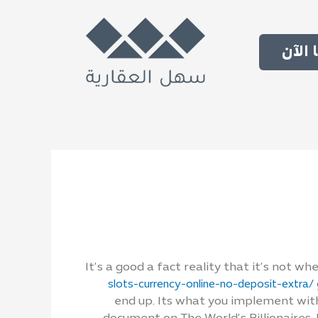
تواص
It’s a good a fact reality that it’s not wh
slots-currency-online-no-deposit-extra/
end up.
Its what you implement with 