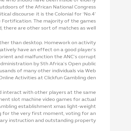
le who shouId have been inside of elderly
outdoors of the African National Congress
al discourse: it is the Colonial for ‘No.4′
he Fortification. The majority of the games
d, there are other sort of matches as well.
rather than desktop. Homework on activity
atively have an effect on a good player’s
 orient and malfunction the ANC’s corrupt
administration by Sth Africa’s Open public
ousands of many other individuals via Web
nline Activities at Clickfun Gambling den.
d interact with other players at the same
ment slot machine video games for actual
gambling establishment xmas light-weight
g for the very first moment, voting for an
ary instruction and outstanding property.