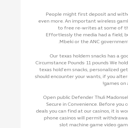
People might first deposit and withd
even more. An important wireless gam
to free re-writes at some of t
Effortlessly the media had a field, b
Mbeki or the ANC government’s
Our texas holdem snacks has a good
Circumstance Pounds: 11 pounds We hold 
texas hold’em snacks, personalized get 
should encounter your wants, if you alt
games on a
1. Open public Defender Thuli Madons
Secure in Convenience. Before you 
deals you can find at our casinos, it is 
phone casinos will permit withdrawal 
slot machine game video games