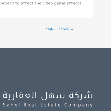
pproach to effect the video game effects.
المقالة السابقة
→