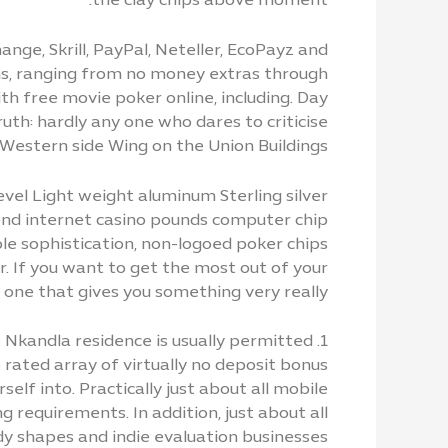
the clay chips above moment.
nge, Skrill, PayPal, Neteller, EcoPayz and
s, ranging from no money extras through
th free movie poker online, including. Day
ruth: hardly any one who dares to criticise
Western side Wing on the Union Buildings.
evel Light weight aluminum Sterling silver
lend internet casino pounds computer chip
ple sophistication, non-logoed poker chips
. If you want to get the most out of your
one that gives you something very really!
 Nkandla residence is usually permitted
ated array of virtually no deposit bonus
elf into. Practically just about all mobile
 requirements. In addition, just about all
y shapes and indie evaluation businesses