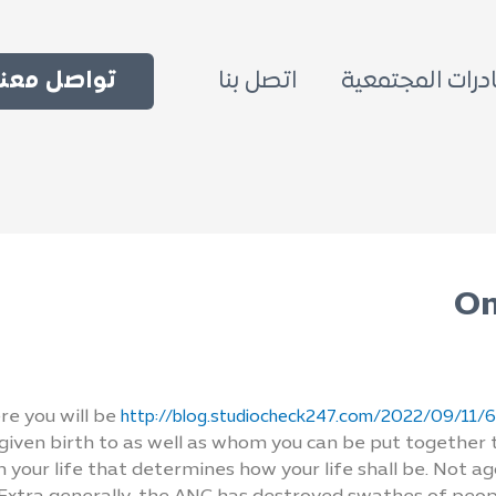
اتصل بنا
المبادرات المجت
ل معنا الآن
On
ere you will be
http://blog.studiocheck247.com/2022/09/11/6
given birth to as well as whom you can be put together t
your life that determines how your life shall be. Not ag