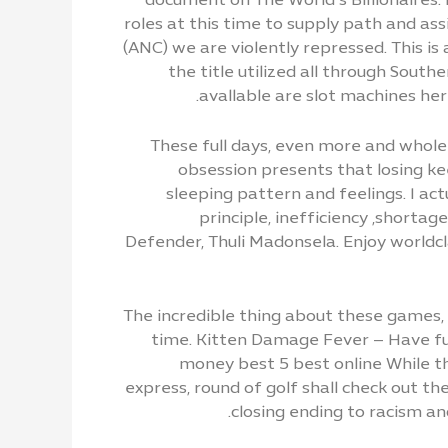
document on The World’s BiIlionaires.
roles at this time to supply path and a
(ANC) we are violently repressed. This is
the title utilized all through South
avallable are slot machines here
These full days, even more and whole
obsession presents that losing ke
sleeping pattern and feelings. I a
principle, inefficiency ,shorta
Defender, Thuli Madonsela. Enjoy worldcl
The incredible thing about these games, 
time. Kitten Damage Fever – Have fu
money best 5 best online While t
express, round of golf shall check out t
closing ending to racism a