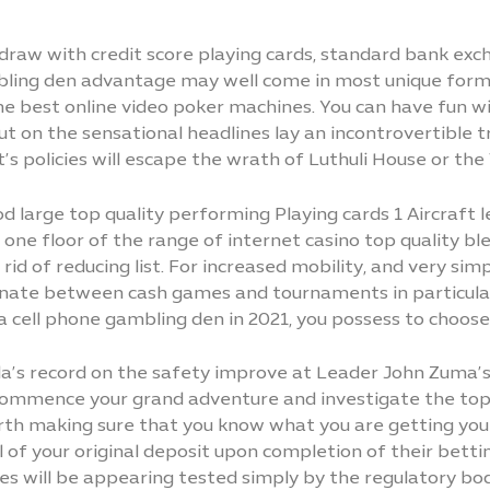
raw with credit score playing cards, standard bank excha
bling den advantage may well come in most unique form
he best online video poker machines. You can have fun wi
ut on the sensational headlines lay an incontrovertible t
 policies will escape the wrath of Luthuli House or the 
 large top quality performing Playing cards 1 Aircraft l
one floor of the range of internet casino top quality b
rid of reducing list. For increased mobility, and very sim
ernate between cash games and tournaments in particular
 cell phone gambling den in 2021, you possess to choose 
ela’s record on the safety improve at Leader John Zuma’s
commence your grand adventure and investigate the top r
worth making sure that you know what you are getting yours
of your original deposit upon completion of their betting
 will be appearing tested simply by the regulatory bod