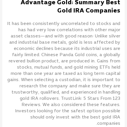
Advantage Gold: Summary Best
Gold IRA Companies
It has been consistently uncorrelated to stocks and
has had very low correlations with other major
asset classes—and with good reason: Unlike silver
and industrial base metals, gold is less affected by
economic declines because its industrial uses are
fairly limited. Chinese Panda Gold coins, a globally
revered bullion product, are produced in. Gains from
stocks, mutual funds, and gold mining ETFs held
more than one year are taxed as long term capital
gains. When selecting a custodian, it is important to
research the company and make sure they are
trustworthy, qualified, and experienced in handling
gold IRA rollovers. TrustLink: 5 Stars From 123
Reviews. We also considered these features.
Investors looking for the safest option possible
should only invest with the best gold IRA
companies.