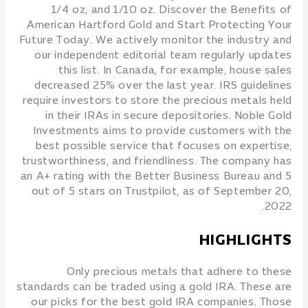
1/4 oz, and 1/10 oz. Discover the Benefits of
American Hartford Gold and Start Protecting Your
Future Today. We actively monitor the industry and
our independent editorial team regularly updates
this list. In Canada, for example, house sales
decreased 25% over the last year. IRS guidelines
require investors to store the precious metals held
in their IRAs in secure depositories. Noble Gold
Investments aims to provide customers with the
best possible service that focuses on expertise,
trustworthiness, and friendliness. The company has
an A+ rating with the Better Business Bureau and 5
out of 5 stars on Trustpilot, as of September 20,
2022.
HIGHLIGHTS
Only precious metals that adhere to these
standards can be traded using a gold IRA. These are
our picks for the best gold IRA companies. Those