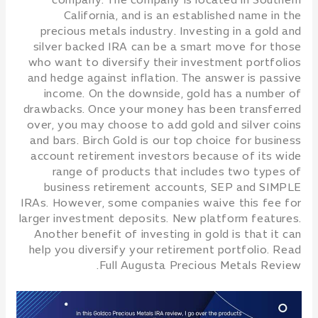
company. The company is located in Southern
California, and is an established name in the
precious metals industry. Investing in a gold and
silver backed IRA can be a smart move for those
who want to diversify their investment portfolios
and hedge against inflation. The answer is passive
income. On the downside, gold has a number of
drawbacks. Once your money has been transferred
over, you may choose to add gold and silver coins
and bars. Birch Gold is our top choice for business
account retirement investors because of its wide
range of products that includes two types of
business retirement accounts, SEP and SIMPLE
IRAs. However, some companies waive this fee for
larger investment deposits. New platform features.
Another benefit of investing in gold is that it can
help you diversify your retirement portfolio. Read
Full Augusta Precious Metals Review.