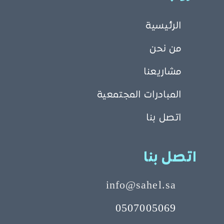
الرئيسية
من نحن
مشاريعنا
المبادرات المجتمعية
اتصل بنا
اتصل بنا
info@sahel.sa
0507005069