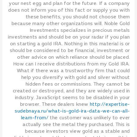
your nest egg and plan for the future. If a company
does not inform you of this fact or supply you with
these benefits, you should not choose them
because many other organizations will. Noble Gold
Investments specializes in precious metals
investments and should be on your radar if you plan
on starting a gold IRA. Nothing in this material is or
should be considered to be financial, investment or
other advice on which reliance should be placed.
How can I receive distributions from my Gold IRA.
What if there was a trustworthy firm that could
help you diversify with gold and silver without
hidden fees or commissions. They cannot be
created or destroyed, and they are widely used in
industry. JavaScript seems to be disabled in your
browser. These dealers knew
http://expertise-
sudebnaya.ru/what-is-gold-ira-data-we-can-all-
learn-from/
the customer was unlikely to ever
actually see the metal they purchased. This is
because investors view gold as a stable and