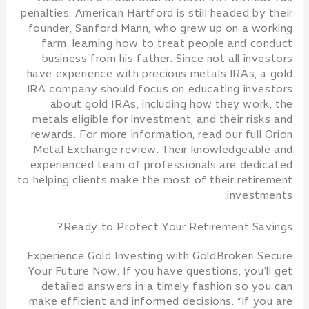
penalties. American Hartford is still headed by their
founder, Sanford Mann, who grew up on a working
farm, learning how to treat people and conduct
business from his father. Since not all investors
have experience with precious metals IRAs, a gold
IRA company should focus on educating investors
about gold IRAs, including how they work, the
metals eligible for investment, and their risks and
rewards. For more information, read our full Orion
Metal Exchange review. Their knowledgeable and
experienced team of professionals are dedicated
to helping clients make the most of their retirement
investments.
Ready to Protect Your Retirement Savings?
Experience Gold Investing with GoldBroker: Secure
Your Future Now. If you have questions, you’ll get
detailed answers in a timely fashion so you can
make efficient and informed decisions. “If you are