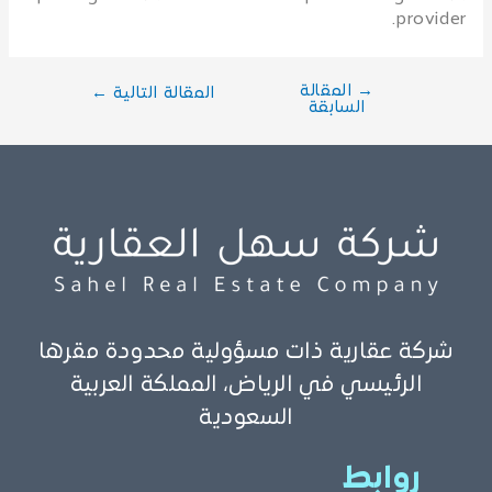
provider.
المقالة
→
←
المقالة التالية
السابقة
شركة عقارية ذات مسؤولية محدودة مقرها
الرئيسي في الرياض، المملكة العربية
السعودية
روابط