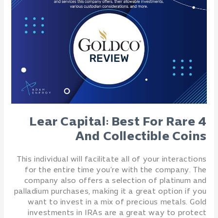
4 Lear Capital: Best For Rare
And Collectible Coins
This individual will facilitate all of your interactions
for the entire time you’re with the company. The
company also offers a selection of platinum and
palladium purchases, making it a great option if you
want to invest in a mix of precious metals. Gold
investments in IRAs are a great way to protect