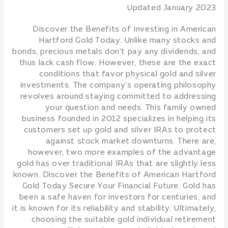
Updated January 2023
Discover the Benefits of Investing in American
Hartford Gold Today. Unlike many stocks and
bonds, precious metals don’t pay any dividends, and
thus lack cash flow. However, these are the exact
conditions that favor physical gold and silver
investments. The company’s operating philosophy
revolves around staying committed to addressing
your question and needs. This family owned
business founded in 2012 specializes in helping its
customers set up gold and silver IRAs to protect
against stock market downturns. There are,
however, two more examples of the advantage
gold has over traditional IRAs that are slightly less
known. Discover the Benefits of American Hartford
Gold Today Secure Your Financial Future. Gold has
been a safe haven for investors for centuries, and
it is known for its reliability and stability. Ultimately,
choosing the suitable gold individual retirement