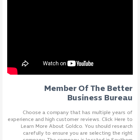
Member Of The Better
Business Bureau
Choose a company that has multiple years of
experience and high customer reviews. Click Here to
Learn More About Goldco. You should research
carefully to ensure you are selecting the right