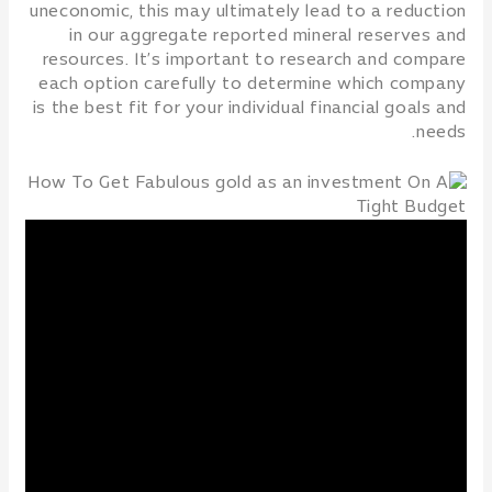
uneconomic, this may ultimately lead to a reduction
in our aggregate reported mineral reserves and
resources. It’s important to research and compare
each option carefully to determine which company
is the best fit for your individual financial goals and
needs.