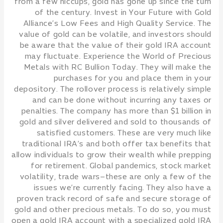
from a few hiccups, gold has gone up since the turn
of the century. Invest in Your Future with Gold
Alliance’s Low Fees and High Quality Service. The
value of gold can be volatile, and investors should
be aware that the value of their gold IRA account
may fluctuate. Experience the World of Precious
Metals with RC Bullion Today. They will make the
purchases for you and place them in your
depository. The rollover process is relatively simple
and can be done without incurring any taxes or
penalties. The company has more than $1 billion in
gold and silver delivered and sold to thousands of
satisfied customers. These are very much like
traditional IRA’s and both offer tax benefits that
allow individuals to grow their wealth while prepping
for retirement. Global pandemics, stock market
volatility, trade wars–these are only a few of the
issues we’re currently facing. They also have a
proven track record of safe and secure storage of
gold and other precious metals. To do so, you must
open a gold IRA account with a specialized gold IRA