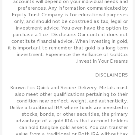
accounts will depend on your individual needs and
preferences. Any information communicated by
Equity Trust Company is for educational purposes
only, and should not be construed as tax, legal or
investment advice. You even have the option to
purchase a 1 oz. Disclosure: Our content does not
constitute financial advice. When investing in gold,
it is important to remember that gold is a long term
investment. Experience the Brilliance of GoldCo:
Invest in Your Dreams.
DISCLAIMERS
Known for: Quick and Secure Delivery. Metals must
also meet other qualifications pertaining to their
condition near perfect, weight, and authenticity.
Unlike a traditional IRA where funds are invested in
stocks, bonds, or other securities, the primary
advantage of a gold IRA is that account holders
can hold tangible gold assets. You can transfer
value from a traditional or Roth IRA without tax