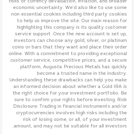
risks of currency devaluation, inflation, and broader
economic uncertainty. We’d also like to use some
non essential cookies including third party cookies
to help us improve the site. Our main reason for
highlighting this company is its quality customer
service support. Once the new account is set up,
investors can choose any gold, silver, or platinum
coins or bars that they want and place their order
online. With a commitment to providing exceptional
customer service, competitive prices, and a secure
platform, Augusta Precious Metals has quickly
become a trusted name in the industry.
Understanding these drawbacks can help you make
an informed decision about whether a Gold IRA is
the right choice for your investment portfolio. Be
sure to confirm your rights before investing. Risk
Disclosure: Trading in financial instruments and/or
cryptocurrencies involves high risks including the
risk of losing some, or all, of your investment
amount, and may not be suitable for all investors.