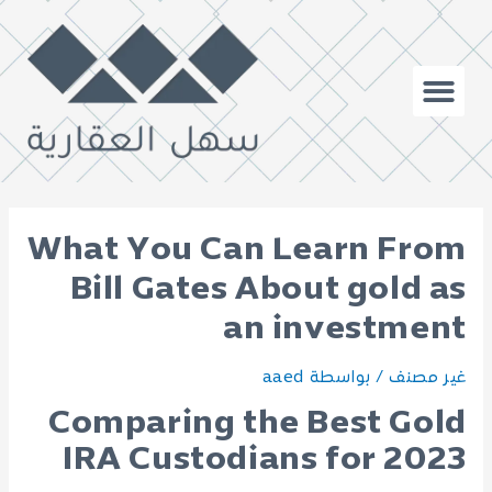
What You Can Learn From
Bill Gates About gold as
an investment
aaed
/ بواسطة
غير مصنف
Comparing the Best Gold
IRA Custodians for 2023