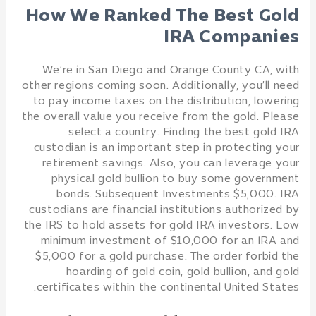
How We Ranked The Best Gold
IRA Companies
We’re in San Diego and Orange County CA, with
other regions coming soon. Additionally, you’ll need
to pay income taxes on the distribution, lowering
the overall value you receive from the gold. Please
select a country. Finding the best gold IRA
custodian is an important step in protecting your
retirement savings. Also, you can leverage your
physical gold bullion to buy some government
bonds. Subsequent Investments $5,000. IRA
custodians are financial institutions authorized by
the IRS to hold assets for gold IRA investors. Low
minimum investment of $10,000 for an IRA and
$5,000 for a gold purchase. The order forbid the
hoarding of gold coin, gold bullion, and gold
certificates within the continental United States.