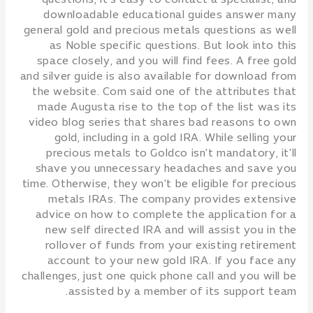
questions, it's easy to contact a specialist, and
downloadable educational guides answer many
general gold and precious metals questions as well
as Noble specific questions. But look into this
space closely, and you will find fees. A free gold
and silver guide is also available for download from
the website. Com said one of the attributes that
made Augusta rise to the top of the list was its
video blog series that shares bad reasons to own
gold, including in a gold IRA. While selling your
precious metals to Goldco isn't mandatory, it'll
shave you unnecessary headaches and save you
time. Otherwise, they won't be eligible for precious
metals IRAs. The company provides extensive
advice on how to complete the application for a
new self directed IRA and will assist you in the
rollover of funds from your existing retirement
account to your new gold IRA. If you face any
challenges, just one quick phone call and you will be
assisted by a member of its support team.