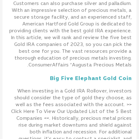
Customers can also purchase silver and palladium.
With an impressive selection of precious metals, a
secure storage facility, and an experienced staff,
American Hartford Gold Group is dedicated to
providing clients with the best gold IRA experience.
In this article, we will rank and review the five best
Gold IRA companies of 2023, so you can pick the
best one for you. The vast resources provide a
thorough education of precious metals investing.
ConsumerAffairs “Augusta Precious Metals.
Big Five Elephant Gold Coin
When investing in a Gold IRA Rollover, investors
should consider the type of gold they choose, as
well as the fees associated with the account. >>
Click Here To View Our Updated List of the 5 Best
Companies <<. Historically, precious metal prices
rise during market downturns and shield against
both inflation and recession. For additional