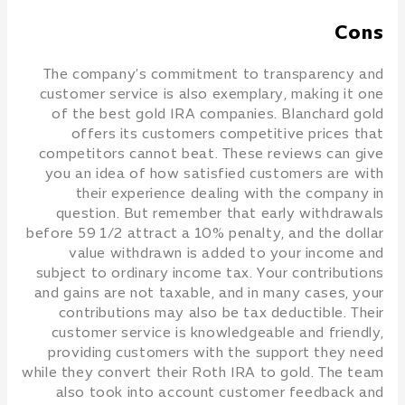
Cons
The company’s commitment to transparency and
customer service is also exemplary, making it one
of the best gold IRA companies. Blanchard gold
offers its customers competitive prices that
competitors cannot beat. These reviews can give
you an idea of how satisfied customers are with
their experience dealing with the company in
question. But remember that early withdrawals
before 59 1/2 attract a 10% penalty, and the dollar
value withdrawn is added to your income and
subject to ordinary income tax. Your contributions
and gains are not taxable, and in many cases, your
contributions may also be tax deductible. Their
customer service is knowledgeable and friendly,
providing customers with the support they need
while they convert their Roth IRA to gold. The team
also took into account customer feedback and