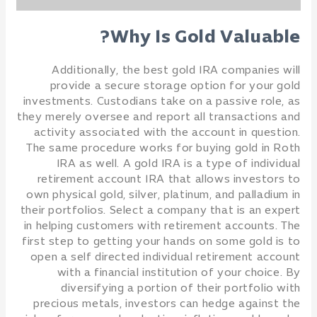
Why Is Gold Valuable?
Additionally, the best gold IRA companies will
provide a secure storage option for your gold
investments. Custodians take on a passive role, as
they merely oversee and report all transactions and
activity associated with the account in question.
The same procedure works for buying gold in Roth
IRA as well. A gold IRA is a type of individual
retirement account IRA that allows investors to
own physical gold, silver, platinum, and palladium in
their portfolios. Select a company that is an expert
in helping customers with retirement accounts. The
first step to getting your hands on some gold is to
open a self directed individual retirement account
with a financial institution of your choice. By
diversifying a portion of their portfolio with
precious metals, investors can hedge against the