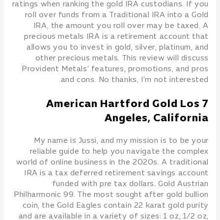
ratings when ranking the gold IRA custodians. If you
roll over funds from a Traditional IRA into a Gold
IRA, the amount you roll over may be taxed. A
precious metals IRA is a retirement account that
allows you to invest in gold, silver, platinum, and
other precious metals. This review will discuss
Provident Metals’ features, promotions, and pros
and cons. No thanks, I’m not interested.
7 American Hartford Gold Los
Angeles, California
My name is Jussi, and my mission is to be your
reliable guide to help you navigate the complex
world of online business in the 2020s. A traditional
IRA is a tax deferred retirement savings account
funded with pre tax dollars. Gold Austrian
Philharmonic 99. The most sought after gold bullion
coin, the Gold Eagles contain 22 karat gold purity
and are available in a variety of sizes: 1 oz, 1/2 oz,