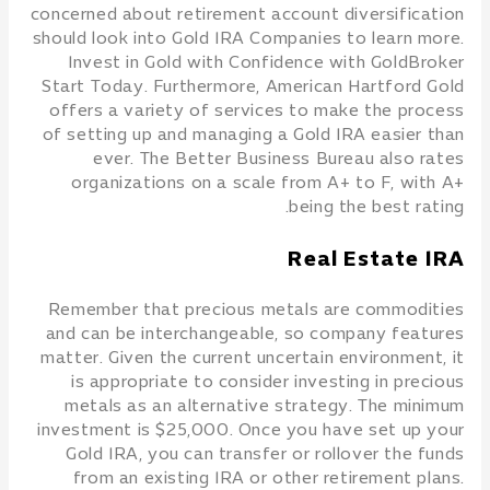
concerned about retirement account diversification
should look into Gold IRA Companies to learn more.
Invest in Gold with Confidence with GoldBroker
Start Today. Furthermore, American Hartford Gold
offers a variety of services to make the process
of setting up and managing a Gold IRA easier than
ever. The Better Business Bureau also rates
organizations on a scale from A+ to F, with A+
being the best rating.
Real Estate IRA
Remember that precious metals are commodities
and can be interchangeable, so company features
matter. Given the current uncertain environment, it
is appropriate to consider investing in precious
metals as an alternative strategy. The minimum
investment is $25,000. Once you have set up your
Gold IRA, you can transfer or rollover the funds
from an existing IRA or other retirement plans.