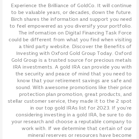
Experience the Brilliance of GoldCo. It will continue
to be valuable years, or decades, down the future.
Birch shares the information and support you need
to feel empowered as you diversify your portfolio.
The information on Digital Financing Task Force
could be different from what you find when visiting
a third party website. Discover the Benefits of
Investing with Oxford Gold Group Today. Oxford
Gold Group is a trusted source for precious metals
IRA investments. A gold IRA can provide you with
the security and peace of mind that you need to
know that your retirement savings are safe and
sound. With awesome promotions like their price
protection plan promotion, great products, and
stellar customer service, they made it to the 2 spot
in our top gold IRAs list for 2023. If you’re
considering investing in a gold IRA, be sure to do
your research and choose a reputable company to
work with. If we determine that certain of our
mineral reserves or resources have become