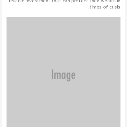
reliable investment that can protect their wealth in
times of crisis.