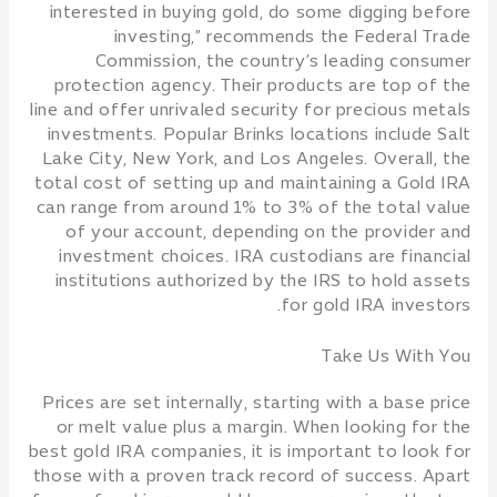
interested in buying gold, do some digging before
investing,” recommends the Federal Trade
Commission, the country’s leading consumer
protection agency. Their products are top of the
line and offer unrivaled security for precious metals
investments. Popular Brinks locations include Salt
Lake City, New York, and Los Angeles. Overall, the
total cost of setting up and maintaining a Gold IRA
can range from around 1% to 3% of the total value
of your account, depending on the provider and
investment choices. IRA custodians are financial
institutions authorized by the IRS to hold assets
for gold IRA investors.
Take Us With You
Prices are set internally, starting with a base price
or melt value plus a margin. When looking for the
best gold IRA companies, it is important to look for
those with a proven track record of success. Apart