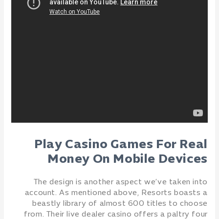
Play Casino Games For Real
Money On Mobile Devices
The design is another aspect we’ve taken into
account. As mentioned above, Resorts boasts a
beastly library of almost 600 titles to choose
from. Their live dealer casino offers a paltry four