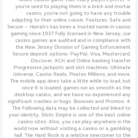
online casino game that many players prefer. If
you’re used to playing them in a brick and mortar
casino, you’re not going to have any trouble
adapting to their online cousin. Features: Safe and
Secure – Harrah’s has been a trusted name in casino
gaming since 1937 Fully licensed in New Jersey, our
casino games are audited and in compliance with
the New Jersey Division of Gaming Enforcement
Secure deposit options: PayPal, Visa, Mastercard,
Discover, ACH and Online banking transfer
Progressive jackpots and slot machines: Ultimate
Universe, Casino Reels, Pirates Millions, and more.
The mobile app does take a little while to load, but
once it is loaded, games run as smooth as the
desktop casino, and we have no experienced any
significant crashes or bugs. Bonuses and Promos: 4.
The following data may be collected and linked to
your identity. Slots Empire is one of the best online
casino sites. Also, you can play anywhere in the
world now without visiting a casino or a gambling
hall. The Hard Rock is a relative newcomer to the