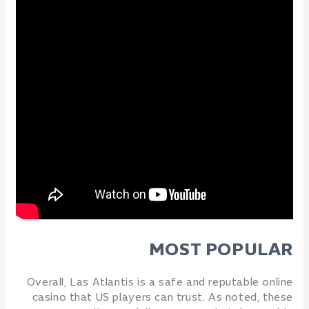
MOST POPULAR
Overall, Las Atlantis is a safe and reputable online
casino that US players can trust. As noted, these