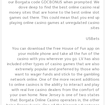
our Borgata code GDCBONUS when prompted. We
dove deep to find the best online casino real
money sites that are home to the best online slot
games out there. This could mean that you end up
playing online casino games at unregulated casino
sites.
USBets
You can download the free House of Fun app on
your mobile phone and take all the fun of the
casino with you wherever you go. LV has also
included other types of casino games that are also
extremely popular and preferred by those who
want to wager funds and stick to the gambling
network online. One of the more recent additions
to online casinos is the ability to interact and play
with real live casino dealers from the comfort of
your own home. New Jersey is one of two states
that Borgata Online Casino operates in, the other