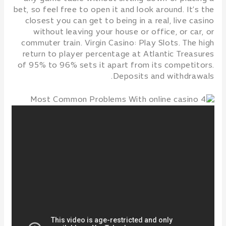
bet, so feel free to open it and look around. It’s the
closest you can get to being in a real, live casino
without leaving your house or office, or car, or
commuter train. Virgin Casino: Play Slots. The high
return to player percentage at Atlantic Treasures
of 95% to 96% sets it apart from its competitors.
Deposits and withdrawals.