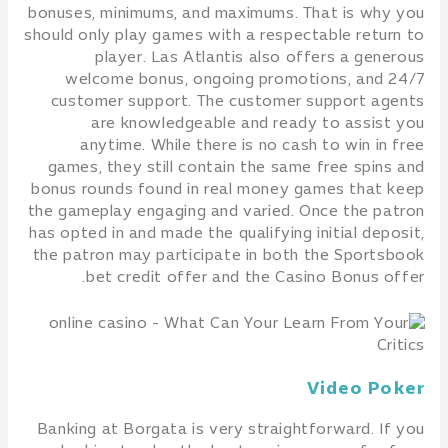
bonuses, minimums, and maximums. That is why you
should only play games with a respectable return to
player. Las Atlantis also offers a generous
welcome bonus, ongoing promotions, and 24/7
customer support. The customer support agents
are knowledgeable and ready to assist you
anytime. While there is no cash to win in free
games, they still contain the same free spins and
bonus rounds found in real money games that keep
the gameplay engaging and varied. Once the patron
has opted in and made the qualifying initial deposit,
the patron may participate in both the Sportsbook
bet credit offer and the Casino Bonus offer.
Video Poker
Banking at Borgata is very straightforward. If you