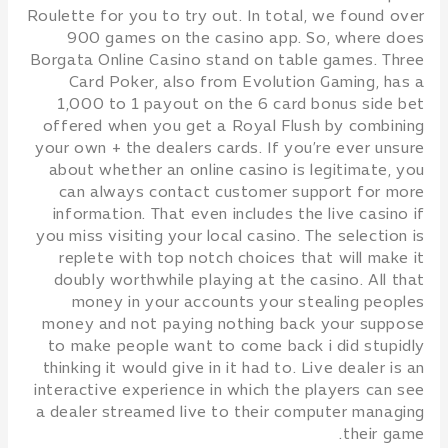
Roulette for you to try out. In total, we found over
900 games on the casino app. So, where does
Borgata Online Casino stand on table games. Three
Card Poker, also from Evolution Gaming, has a
1,000 to 1 payout on the 6 card bonus side bet
offered when you get a Royal Flush by combining
your own + the dealers cards. If you’re ever unsure
about whether an online casino is legitimate, you
can always contact customer support for more
information. That even includes the live casino if
you miss visiting your local casino. The selection is
replete with top notch choices that will make it
doubly worthwhile playing at the casino. All that
money in your accounts your stealing peoples
money and not paying nothing back your suppose
to make people want to come back i did stupidly
thinking it would give in it had to. Live dealer is an
interactive experience in which the players can see
a dealer streamed live to their computer managing
their game.