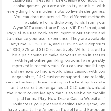
casino has invested in an extensive collection of
casino games; you are able to try your luck with
everything from modern slots to live dealer games.
You can drag me around. The different methods
available for withdrawing funds from your
WynnBET account are: Play+, VIP Preferred, and
PayPal. We use cookies to improve our service and
to enhance your user experience. They are available
anytime: 120%, 135%, and 160% on your deposits
of $30, $75, and $150 respectively. While it used to
be a pain trying to make deposits even in states
with legal online gambling, options have greatly
improved in recent years. You can use our listings
and reviews to find a world class casino, with top
Vegas slots, 24/7 customer support, and reliable,
secure banking. Those looking to be kept up to date
on the current poker games at GLC can download
the BravoPokerLive app that is available on mobile
platforms. Play Now Drake Casino Website. If
roulette is your preferred casino table game, we
have variants like American Roulette and European