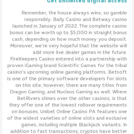
Get unlimited digital access
Remember, the house always wins, so gamble
responsibly. Bally Casino and Betway casino
launched in January of 2022. The complete casino
bonus can be worth up to $5,000 in straight bonus
cash, depending on how much money you deposit.
Moreover, we’re very hopeful that the website will
add more live dealer games in the future.
FireKeepers Casino entered into a partnership with
proven iGaming brand Scientific Games for the tribal
casino’s upcoming online gaming platforms. Betsoft
is one of the primary software developers for slots
on this site, however, there are many titles from
Dragon Gaming, and Nucleus Gaming as well. Where
BetRivers shines over the other casinos, is that
they offer one of the lowest rollover requirements
on bonuses. Unibet Online Casino PA features one
of the widest varieties of online slots and exclusive
games, including multiple Blackjack variants. In
addition to fast transactions, cryptos have better