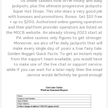
US online casinos now offer hourly and daily
jackpots, plus the ultimate progressive jackpots:
Super Hot Drops. This site does a very good job
with bonuses and promotions. Bonus: Get $10 free
+ up to $200. Authorized online gaming operators
and their platform provider operators are listed on
the MGCB website. An already strong 2023 start at
PA online casinos only figures to get stronger.
Moreover, we also offer daily jackpots that will
make every single day of yours a true fairy tale.
Golden Nugget Quick Facts. To get an instant reply
from the support team available, you would have
to make use of the live chat or support service,
while if you can wait for a later reply then the email
service would definitely be good enough.