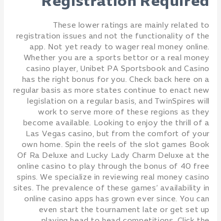
Registration Required
These lower ratings are mainly related to
registration issues and not the functionality of the
app. Not yet ready to wager real money online.
Whether you are a sports bettor or a real money
casino player, Unibet PA Sportsbook and Casino
has the right bonus for you. Check back here on a
regular basis as more states continue to enact new
legislation on a regular basis, and TwinSpires will
work to serve more of these regions as they
become available. Looking to enjoy the thrill of a
Las Vegas casino, but from the comfort of your
own home. Spin the reels of the slot games Book
Of Ra Deluxe and Lucky Lady Charm Deluxe at the
online casino to play through the bonus of 40 free
spins. We specialize in reviewing real money casino
sites. The prevalence of these games’ availability in
online casino apps has grown ever since. You can
even start the tournament late or get set up