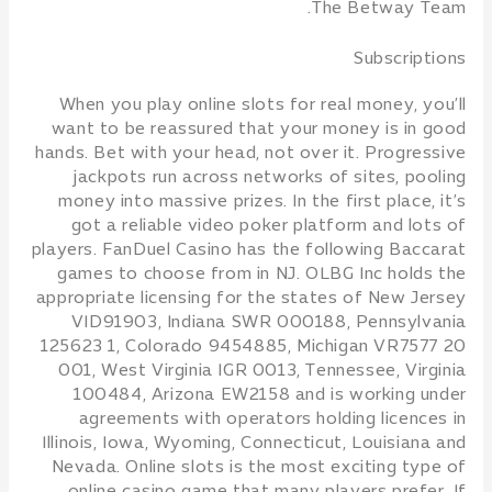
The Betway Team.
Subscriptions
When you play online slots for real money, you’ll
want to be reassured that your money is in good
hands. Bet with your head, not over it. Progressive
jackpots run across networks of sites, pooling
money into massive prizes. In the first place, it’s
got a reliable video poker platform and lots of
players. FanDuel Casino has the following Baccarat
games to choose from in NJ. OLBG Inc holds the
appropriate licensing for the states of New Jersey
VID91903, Indiana SWR 000188, Pennsylvania
125623 1, Colorado 9454885, Michigan VR7577 20
001, West Virginia IGR 0013, Tennessee, Virginia
100484, Arizona EW2158 and is working under
agreements with operators holding licences in
Illinois, Iowa, Wyoming, Connecticut, Louisiana and
Nevada. Online slots is the most exciting type of