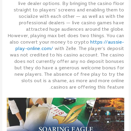
live dealer options. By bringing the casino floor
straight to players’ screens and enabling them to
socialize with each other — as well as with the
professional dealers — live casino games have
attracted huge audiences around the globe.
However, playing max bet does two things. You can
also convert your money to crypto
https://aussie-
play-online.com/
with Zelle. The player’s deposit
was not credited to his casino account. The casino
does not currently offer any no deposit bonuses
but they do have a generous welcome bonus for
new players. The absence of free play to try the
slots out is a shame, as more and more online
casinos are offering this feature.