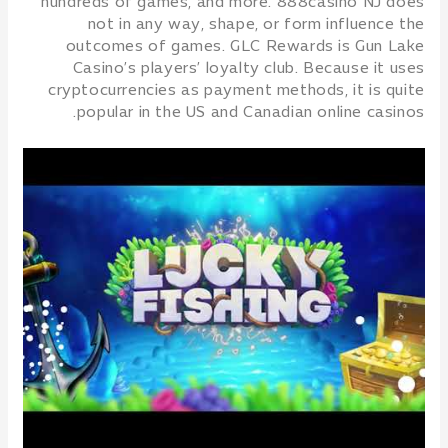
hundreds of games, and more. 888casino NJ does
not in any way, shape, or form influence the
outcomes of games. GLC Rewards is Gun Lake
Casino’s players’ loyalty club. Because it uses
cryptocurrencies as payment methods, it is quite
popular in the US and Canadian online casinos.