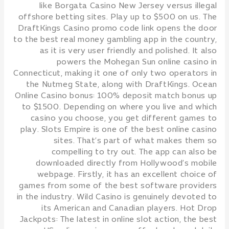
like Borgata Casino New Jersey versus illegal
offshore betting sites. Play up to $500 on us. The
DraftKings Casino promo code link opens the door
to the best real money gambling app in the country,
as it is very user friendly and polished. It also
powers the Mohegan Sun online casino in
Connecticut, making it one of only two operators in
the Nutmeg State, along with DraftKings. Ocean
Online Casino bonus: 100% deposit match bonus up
to $1500. Depending on where you live and which
casino you choose, you get different games to
play. Slots Empire is one of the best online casino
sites. That’s part of what makes them so
compelling to try out. The app can also be
downloaded directly from Hollywood’s mobile
webpage. Firstly, it has an excellent choice of
games from some of the best software providers
in the industry. Wild Casino is genuinely devoted to
its American and Canadian players. Hot Drop
Jackpots: The latest in online slot action, the best