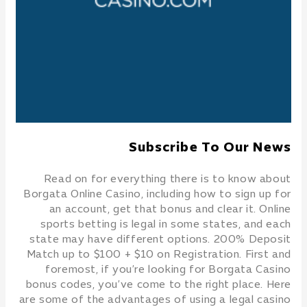
Subscribe To Our News
Read on for everything there is to know about
Borgata Online Casino, including how to sign up for
an account, get that bonus and clear it. Online
sports betting is legal in some states, and each
state may have different options. 200% Deposit
Match up to $100 + $10 on Registration. First and
foremost, if you’re looking for Borgata Casino
bonus codes, you’ve come to the right place. Here
are some of the advantages of using a legal casino