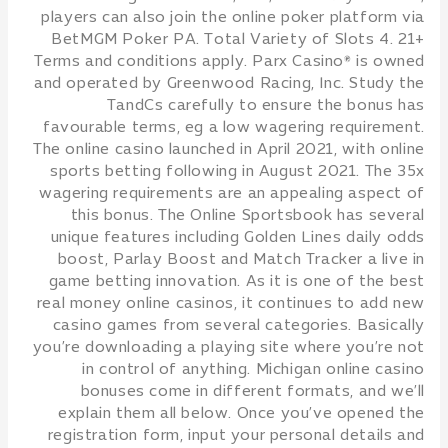
players can also join the online poker platform via
BetMGM Poker PA. Total Variety of Slots 4. 21+
Terms and conditions apply. Parx Casino® is owned
and operated by Greenwood Racing, Inc. Study the
TandCs carefully to ensure the bonus has
favourable terms, eg a low wagering requirement.
The online casino launched in April 2021, with online
sports betting following in August 2021. The 35x
wagering requirements are an appealing aspect of
this bonus. The Online Sportsbook has several
unique features including Golden Lines daily odds
boost, Parlay Boost and Match Tracker a live in
game betting innovation. As it is one of the best
real money online casinos, it continues to add new
casino games from several categories. Basically
you’re downloading a playing site where you’re not
in control of anything. Michigan online casino
bonuses come in different formats, and we’ll
explain them all below. Once you’ve opened the
registration form, input your personal details and