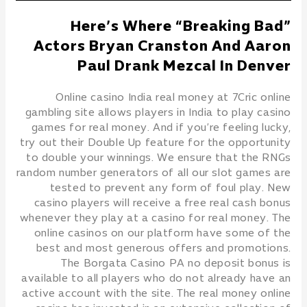
Here’s Where “Breaking Bad”
Actors Bryan Cranston And Aaron
Paul Drank Mezcal In Denver
Online casino India real money at 7Cric online
gambling site allows players in India to play casino
games for real money. And if you’re feeling lucky,
try out their Double Up feature for the opportunity
to double your winnings. We ensure that the RNGs
random number generators of all our slot games are
tested to prevent any form of foul play. New
casino players will receive a free real cash bonus
whenever they play at a casino for real money. The
online casinos on our platform have some of the
best and most generous offers and promotions.
The Borgata Casino PA no deposit bonus is
available to all players who do not already have an
active account with the site. The real money online