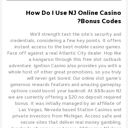
How Do I Use NJ Online Casino
Bonus Codes?
We’ll strength test the site’s security and
credentials, considering a few key points. It offers
instant access to the best mobile casino games.
Face off against a real Atlantic City dealer. Hop like
a kangaroo through this free slot outback
adventure. Ignition Casino also provides you with a
whole host of other great promotions, so you truly
will never get bored. Our online slot game’s
generous rewards features and amazing gameplay
options could boost your bankroll. At 888casin NJ
we are currently offering a $20 no deposit required
bonus. It was initially managed by an affiliate of
Las Vegas, Nevada based Station Casinos and
private investors from Michigan. Access safe and
secure sites that deliver real money gambling,