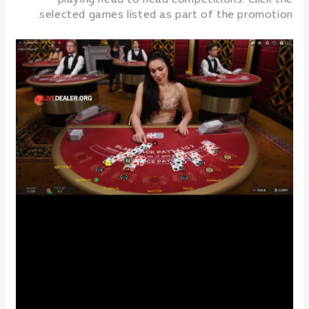
playing head to head competitions. Click the
selected games listed as part of the promotion.