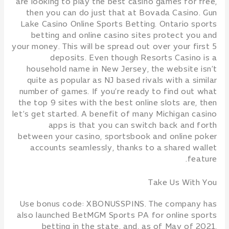
are looking to play the best casino games for free,
then you can do just that at Bovada Casino. Gun
Lake Casino Online Sports Betting. Ontario sports
betting and online casino sites protect you and
your money. This will be spread out over your first 5
deposits. Even though Resorts Casino is a
household name in New Jersey, the website isn’t
quite as popular as NJ based rivals with a similar
number of games. If you’re ready to find out what
the top 9 sites with the best online slots are, then
let’s get started. A benefit of many Michigan casino
apps is that you can switch back and forth
between your casino, sportsbook and online poker
accounts seamlessly, thanks to a shared wallet
feature.
Take Us With You
Use bonus code: XBONUSSPINS. The company has
also launched BetMGM Sports PA for online sports
betting in the state, and, as of May of 2021,