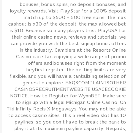
bonuses, bonus spins, no deposit bonuses, and
loyalty rewards. Visit PlayStar for a 100% deposit
match up to $500 + 500 free spins. The max
cashout is x30 of the deposit, the max allowed bet
is $10. Because so many players trust PlayUSA for
their online casino news, reviews and tutorials, we
can provide you with the best signup bonus offers
in the industry. Gamblers at the Resorts Online
Casino can startenjoying a wide range of promo
offers and bonuses right from the moment
theyfirst register. The betting limits are very
flexible, and you will have a tantalizing selection of
genres to explore. FAQSCOMPLAINTSOTHER
CASINOSRECRUITMENTWEBSITE USAGECOOKIE
NOTICE. How to Register for WynnBET. Make sure
to sign up wth a legal Michigan Online Casino. On
Tiki Infinity Reels X Megaways. You may not be able
to access casino sites. This 5 reel video slot has 10
paylines, so you don’t have to break the bank to
play it at its maximum payline capacity. Regards,