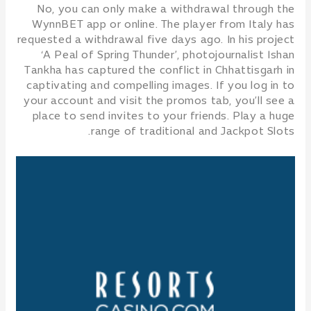
No, you can only make a withdrawal through the
WynnBET app or online. The player from Italy has
requested a withdrawal five days ago. In his project
‘A Peal of Spring Thunder’, photojournalist Ishan
Tankha has captured the conflict in Chhattisgarh in
captivating and compelling images. If you log in to
your account and visit the promos tab, you’ll see a
place to send invites to your friends. Play a huge
range of traditional and Jackpot Slots.