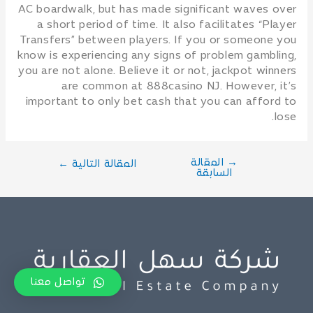
AC boardwalk, but has made significant waves over
a short period of time. It also facilitates “Player
Transfers” between players. If you or someone you
know is experiencing any signs of problem gambling,
you are not alone. Believe it or not, jackpot winners
are common at 888casino NJ. However, it’s
important to only bet cash that you can afford to
lose.
المقالة
→
←
المقالة التالية
السابقة
تواصل معنا