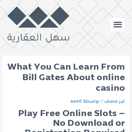
What You Can Learn From
Bill Gates About online
casino
aaed
/ بواسطة
غير مصنف
Play Free Online Slots –
No Download or