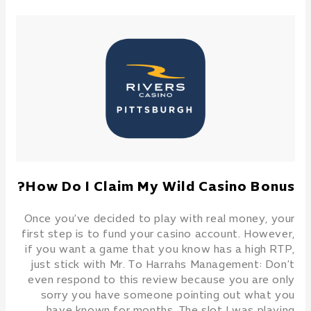
How Do I Claim My Wild Casino Bonus?
Once you’ve decided to play with real money, your
first step is to fund your casino account. However,
if you want a game that you know has a high RTP,
just stick with Mr. To Harrahs Management: Don’t
even respond to this review because you are only
sorry you have someone pointing out what you
have known for months. The slot I was playing