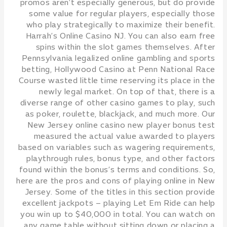
promos aren’t especially generous, but do provide
some value for regular players, especially those
who play strategically to maximize their benefit.
Harrah’s Online Casino NJ. You can also earn free
spins within the slot games themselves. After
Pennsylvania legalized online gambling and sports
betting, Hollywood Casino at Penn National Race
Course wasted little time reserving its place in the
newly legal market. On top of that, there is a
diverse range of other casino games to play, such
as poker, roulette, blackjack, and much more. Our
New Jersey online casino new player bonus test
measured the actual value awarded to players
based on variables such as wagering requirements,
playthrough rules, bonus type, and other factors
found within the bonus’s terms and conditions. So,
here are the pros and cons of playing online in New
Jersey. Some of the titles in this section provide
excellent jackpots – playing Let Em Ride can help
you win up to $40,000 in total. You can watch on
any game table without sitting down or placing a