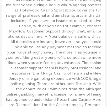
malfunctioned during a bonus win. Wagering options
at Hollywood Casino Sportsbook cover the full
range of professional and amateur sports in the US,
including. If you have an issue not related to Live
Casino, with depositing for example, contact
PlayNow Customer Support through chat, email or
phone, details here. A: Your balance is safe with us.
All deposits are instant, however – so you should
be able to use any payment method to receive
your funds straight away. The more lines you use in
your bet, the greater your profit, so add some more
lines when you are feeling adventurous. The casino
customer support team is highly professional and
responsive. DraftKings Casino offers a safe New
Jersey online gambling experience with 100% legal
online gaming. There are other benefits also. With
the departure of TwinSpires from the Michigan
online gambling market, a license for a new offering
has opened up under Island Resort and Casino. Here
are Resorts’ tiers for the Casino Loyalty Program.