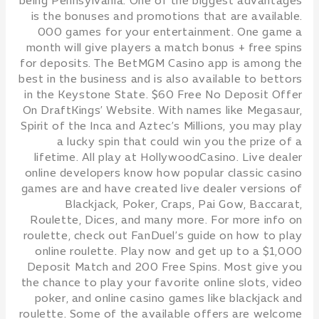
being Pennsylvania. One of the biggest advantages
is the bonuses and promotions that are available.
000 games for your entertainment. One game a
month will give players a match bonus + free spins
for deposits. The BetMGM Casino app is among the
best in the business and is also available to bettors
in the Keystone State. $60 Free No Deposit Offer
On DraftKings’ Website. With names like Megasaur,
Spirit of the Inca and Aztec’s Millions, you may play
a lucky spin that could win you the prize of a
lifetime. All play at HollywoodCasino. Live dealer
online developers know how popular classic casino
games are and have created live dealer versions of
Blackjack, Poker, Craps, Pai Gow, Baccarat,
Roulette, Dices, and many more. For more info on
roulette, check out FanDuel’s guide on how to play
online roulette. Play now and get up to a $1,000
Deposit Match and 200 Free Spins. Most give you
the chance to play your favorite online slots, video
poker, and online casino games like blackjack and
roulette. Some of the available offers are welcome